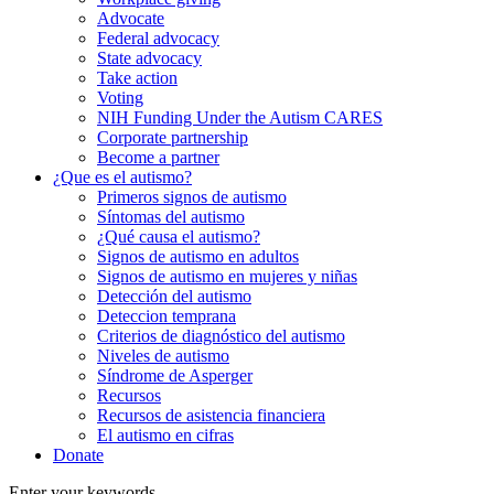
Advocate
Federal advocacy
State advocacy
Take action
Voting
NIH Funding Under the Autism CARES
Corporate partnership
Become a partner
¿Que es el autismo?
Primeros signos de autismo
Síntomas del autismo
¿Qué causa el autismo?
Signos de autismo en adultos
Signos de autismo en mujeres y niñas
Detección del autismo
Deteccion temprana
Criterios de diagnóstico del autismo
Niveles de autismo
Síndrome de Asperger
Recursos
Recursos de asistencia financiera
El autismo en cifras
Donate
Enter your keywords