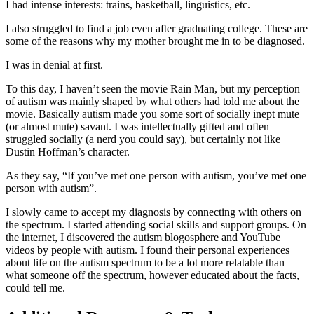
I had intense interests: trains, basketball, linguistics, etc.
I also struggled to find a job even after graduating college. These are
some of the reasons why my mother brought me in to be diagnosed.
I was in denial at first.
To this day, I haven’t seen the movie Rain Man, but my perception
of autism was mainly shaped by what others had told me about the
movie. Basically autism made you some sort of socially inept mute
(or almost mute) savant. I was intellectually gifted and often
struggled socially (a nerd you could say), but certainly not like
Dustin Hoffman’s character.
As they say, “If you’ve met one person with autism, you’ve met one
person with autism”.
I slowly came to accept my diagnosis by connecting with others on
the spectrum. I started attending social skills and support groups. On
the internet, I discovered the autism blogosphere and YouTube
videos by people with autism. I found their personal experiences
about life on the autism spectrum to be a lot more relatable than
what someone off the spectrum, however educated about the facts,
could tell me.