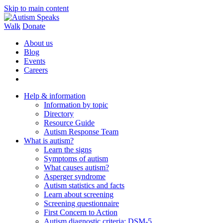
Skip to main content
Walk
Donate
About us
Blog
Events
Careers
Help & information
Information by topic
Directory
Resource Guide
Autism Response Team
What is autism?
Learn the signs
Symptoms of autism
What causes autism?
Asperger syndrome
Autism statistics and facts
Learn about screening
Screening questionnaire
First Concern to Action
Autism diagnostic criteria: DSM-5