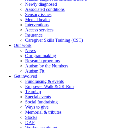
Newly diagnosed
Associated conditions
Sensory issues
Mental health
Interventions
Access services
Insurance
Caregiver Skills Training (CST)
Our work
News
Our grantmaking
Research programs
Autism by the Numbers
Autism Fit
Get involved
Fundraising & events
Empower Walk & 5K Run
TeamUp
Special events
Social fundraising
Ways to give
Memorial & tributes
Stocks
DAF
Workplace giving