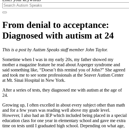
From denial to acceptance:
Diagnosed with autism at 24
This is a post by Autism Speaks staff member John Taylor.
Sometime when I was in my early 20s, my father showed my
mother a magazine feature he read about Asperger syndrome and
said something like, “Doesn’t this remind you of John?” She agreed
and took me to see some professionals at the Seaver Autism Center
at Mt. Sinai Hospital in New York.
After a series of tests, they diagnosed me with autism at the age of
24.
Growing up, I often excelled in about every subject other than math
and for a few years was reading well above my grade level.
However, I also had an IEP which included being placed in a special
education class for one year in elementary school and gave me extra
time on tests until I graduated high school. Depending on what age,