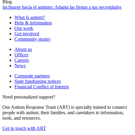
Blog
Inclinarse hacia el autismo: Adapta las fiestas a tus necesidades
What Is autism?
Help & information
Our work
Get involved
Community stories
About us
Offices
Careers
News
Corporate partners
State fundraising notices
Financial Conflict of Interest
Need personalized support?
Our Autism Response Team (ART) is specially trained to connect
people with autism, their families, and caretakers to information,
tools, and resources.
Get in touch with ART