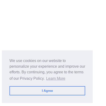
We use cookies on our website to
personalize your experience and improve our
efforts. By continuing, you agree to the terms
of our Privacy Policy.
Learn More
I Agree