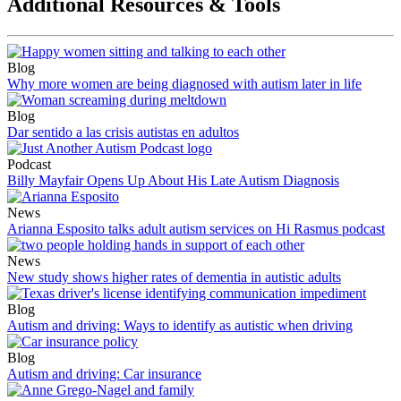
Additional Resources & Tools
Blog
Why more women are being diagnosed with autism later in life
Blog
Dar sentido a las crisis autistas en adultos
Podcast
Billy Mayfair Opens Up About His Late Autism Diagnosis
News
Arianna Esposito talks adult autism services on Hi Rasmus podcast
News
New study shows higher rates of dementia in autistic adults
Blog
Autism and driving: Ways to identify as autistic when driving
Blog
Autism and driving: Car insurance