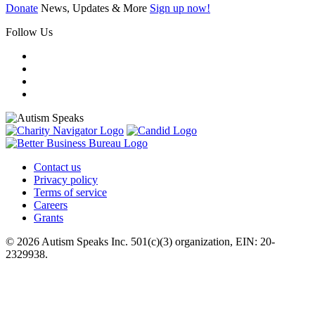
Donate
News, Updates & More
Sign up now!
Follow Us
Contact us
Privacy policy
Terms of service
Careers
Grants
© 2026 Autism Speaks Inc. 501(c)(3) organization, EIN: 20-
2329938.