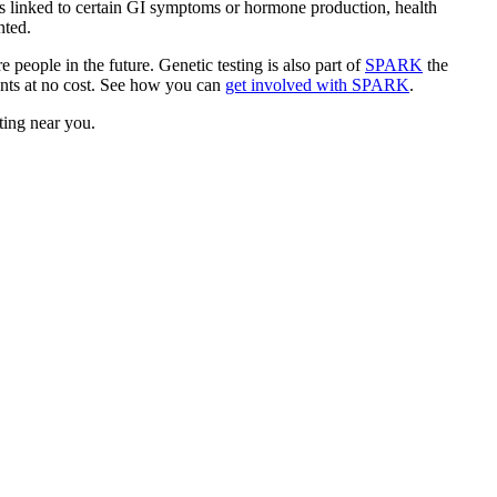
is linked to certain GI symptoms or hormone production, health
ented.
 people in the future. Genetic testing is also part of
SPARK
the
pants at no cost. See how you can
get involved with SPARK
.
sting near you.