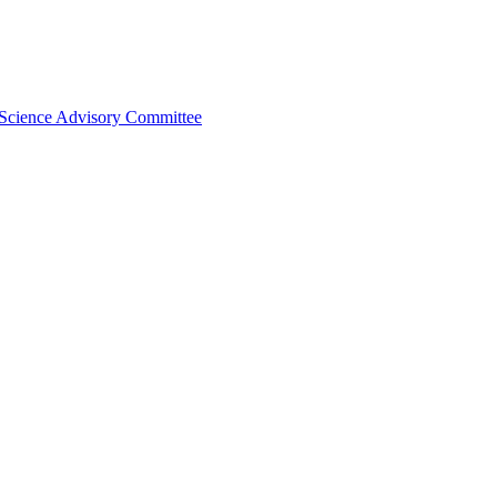
 Science Advisory Committee