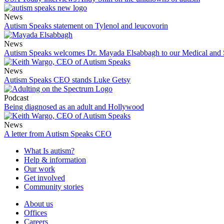
News
Autism Speaks statement on Tylenol and leucovorin
News
Autism Speaks welcomes Dr. Mayada Elsabbagh to our Medical and
News
Autism Speaks CEO stands Luke Getsy
Podcast
Being diagnosed as an adult and Hollywood
News
A letter from Autism Speaks CEO
What Is autism?
Help & information
Our work
Get involved
Community stories
About us
Offices
Careers