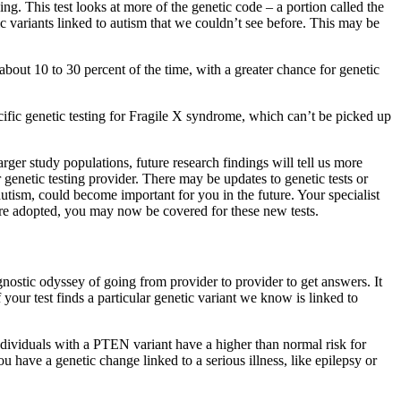
ng. This test looks at more of the genetic code – a portion called the
 variants linked to autism that we couldn’t see before. This may be
about 10 to 30 percent of the time, with a greater chance for genetic
ific genetic testing for Fragile X syndrome, which can’t be picked up
ger study populations, future research findings will tell us more
r genetic testing provider. There may be updates to genetic tests or
utism, could become important for you in the future. Your specialist
are adopted, you may now be covered for these new tests.
gnostic odyssey of going from provider to provider to get answers. It
your test finds a particular genetic variant we know is linked to
 individuals with a PTEN variant have a higher than normal risk for
 have a genetic change linked to a serious illness, like epilepsy or