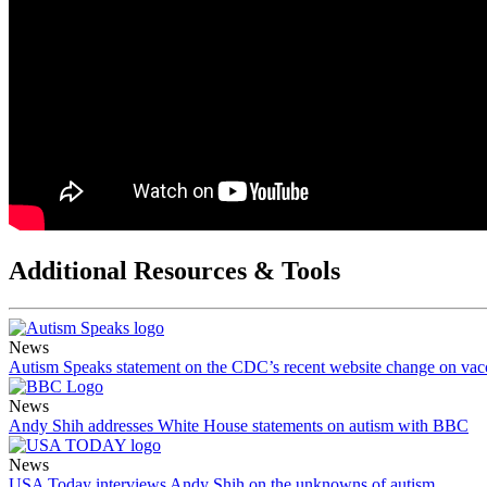
Additional Resources & Tools
News
Autism Speaks statement on the CDC’s recent website change on vac
News
Andy Shih addresses White House statements on autism with BBC
News
USA Today interviews Andy Shih on the unknowns of autism