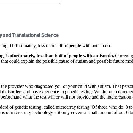
y and Translational Science
ng. Unfortunately, less than half of people with autism do.
. Unfortunately, less than half of people with autism do.
Current g
s that could explain the possible cause of autism and possible future me
 the provider who diagnosed you or your child with autism. That person
ental disorders and has experience in genetic testing. We do not recomm
 beforehand what the test will or will not provide and the interpretation 
ndard of genetic testing, called microarray testing. Of those who do, 3 to 
ions of microarray technology – it only covers a small amount of our 6 