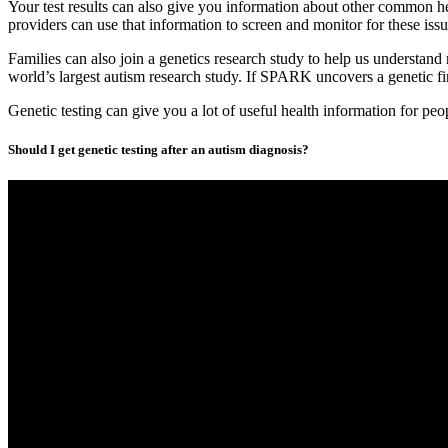
Your test results can also give you information about other common h
providers can use that information to screen and monitor for these issue
Families can also join a genetics research study to help us understand 
world’s largest autism research study. If SPARK uncovers a genetic fin
Genetic testing can give you a lot of useful health information for pe
Should I get genetic testing after an autism diagnosis?