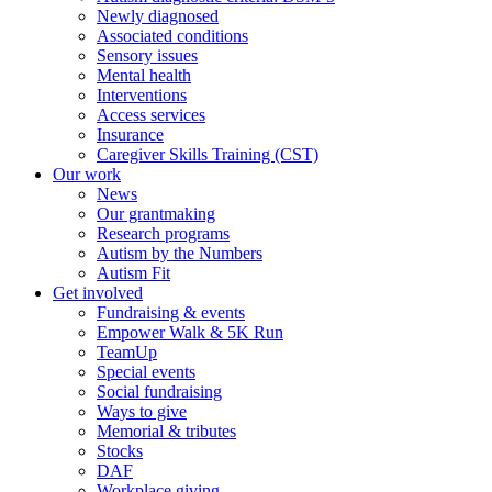
Newly diagnosed
Associated conditions
Sensory issues
Mental health
Interventions
Access services
Insurance
Caregiver Skills Training (CST)
Our work
News
Our grantmaking
Research programs
Autism by the Numbers
Autism Fit
Get involved
Fundraising & events
Empower Walk & 5K Run
TeamUp
Special events
Social fundraising
Ways to give
Memorial & tributes
Stocks
DAF
Workplace giving