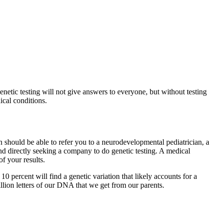
enetic testing will not give answers to everyone, but without testing
dical conditions.
 should be able to refer you to a neurodevelopmental pediatrician, a
end directly seeking a company to do genetic testing. A medical
of your results.
10 percent will find a genetic variation that likely accounts for a
billion letters of our DNA that we get from our parents.