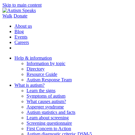
Skip to main content
Walk
Donate
About us
Blog
Events
Careers
Help & information
Information by topic
Directory
Resource Guide
Autism Response Team
What is autism?
Learn the signs
Symptoms of autism
What causes autism?
Asperger syndrome
Autism statistics and facts
Learn about screening
Screening questionnaire
First Concern to Action
Autism diagnostic criteria: DSM-5