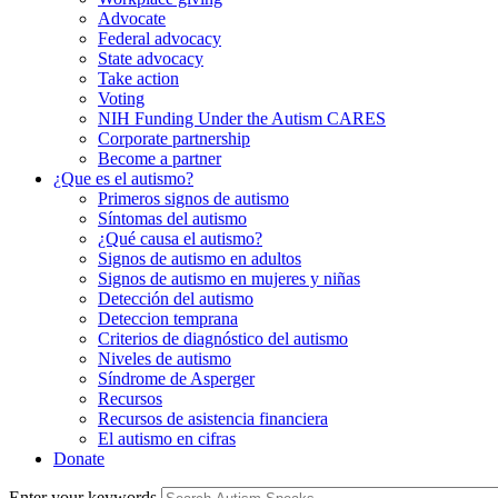
Advocate
Federal advocacy
State advocacy
Take action
Voting
NIH Funding Under the Autism CARES
Corporate partnership
Become a partner
¿Que es el autismo?
Primeros signos de autismo
Síntomas del autismo
¿Qué causa el autismo?
Signos de autismo en adultos
Signos de autismo en mujeres y niñas
Detección del autismo
Deteccion temprana
Criterios de diagnóstico del autismo
Niveles de autismo
Síndrome de Asperger
Recursos
Recursos de asistencia financiera
El autismo en cifras
Donate
Enter your keywords