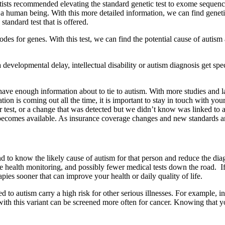
ntists recommended elevating the standard genetic test to exome sequenci
 human being. With this more detailed information, we can find genetic
standard test that is offered.
es for genes. With this test, we can find the potential cause of autism 
elopmental delay, intellectual disability or autism diagnosis get spec
ve enough information about to tie to autism. With more studies and lar
ion is coming out all the time, it is important to stay in touch with you
 test, or a change that was detected but we didn’t know was linked to a
n becomes available. As insurance coverage changes and new standards 
d to know the likely cause of autism for that person and reduce the dia
e health monitoring, and possibly fewer medical tests down the road. If 
pies sooner that can improve your health or daily quality of life.
ed to autism carry a high risk for other serious illnesses. For example,
th this variant can be screened more often for cancer. Knowing that you