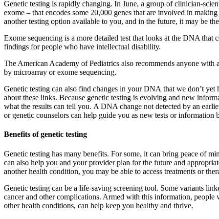
Genetic testing is rapidly changing. In June, a group of clinician-scie
exome – that encodes some 20,000 genes that are involved in making a
another testing option available to you, and in the future, it may be the 
Exome sequencing is a more detailed test that looks at the DNA that cod
findings for people who have intellectual disability.
The American Academy of Pediatrics also recommends anyone with a dev
by microarray or exome sequencing.
Genetic testing can also find changes in your DNA that we don’t yet ha
about these links. Because genetic testing is evolving and new informat
what the results can tell you. A DNA change not detected by an earlier
or genetic counselors can help guide you as new tests or informatio
Benefits of genetic testing
Genetic testing has many benefits. For some, it can bring peace of min
can also help you and your provider plan for the future and appropriat
another health condition, you may be able to access treatments or thera
Genetic testing can be a life-saving screening tool. Some variants link
cancer and other complications. Armed with this information, people wi
other health conditions, can help keep you healthy and thrive.