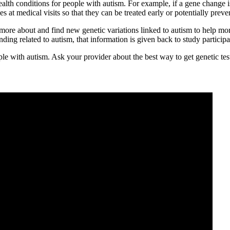
ealth conditions for people with autism. For example, if a gene change 
s at medical visits so that they can be treated early or potentially prev
more about and find new genetic variations linked to autism to help more
ding related to autism, that information is given back to study partici
ople with autism. Ask your provider about the best way to get genetic te