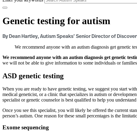
Genetic testing for autism
By Dean Hartley, Autism Speaks’ Senior Director of Discover
We recommend anyone with an autism diagnosis get genetic testi
We recommend anyone with an autism diagnosis get genetic testing
we will not be able to give information to some individuals or familie
ASD genetic testing
When you are ready to have genetic testing, we suggest you start with
medical geneticist, or a clinic that specializes in autism or developm
specialist or genetic counselor is best qualified to help you understand
Once you see this specialist, you will likely be offered the current sta
person’s autism. One reason for these small percentages is the limitat
Exome sequencing