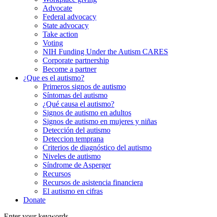
Advocate
Federal advocacy
State advocacy
Take action
Voting
NIH Funding Under the Autism CARES
Corporate partnership
Become a partner
¿Que es el autismo?
Primeros signos de autismo
Síntomas del autismo
¿Qué causa el autismo?
Signos de autismo en adultos
Signos de autismo en mujeres y niñas
Detección del autismo
Deteccion temprana
Criterios de diagnóstico del autismo
Niveles de autismo
Síndrome de Asperger
Recursos
Recursos de asistencia financiera
El autismo en cifras
Donate
Enter your keywords