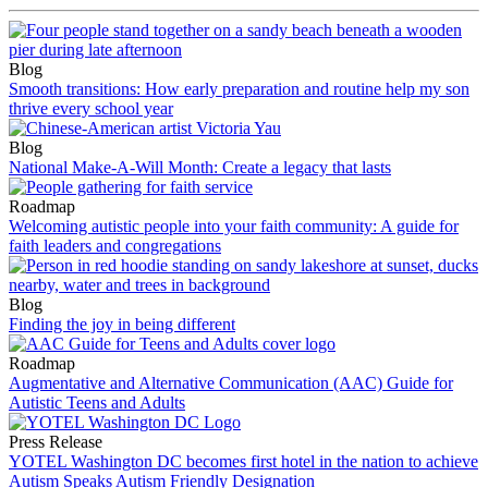
Blog
Smooth transitions: How early preparation and routine help my son
thrive every school year
Blog
National Make-A-Will Month: Create a legacy that lasts
Roadmap
Welcoming autistic people into your faith community: A guide for
faith leaders and congregations
Blog
Finding the joy in being different
Roadmap
Augmentative and Alternative Communication (AAC) Guide for
Autistic Teens and Adults
Press Release
YOTEL Washington DC becomes first hotel in the nation to achieve
Autism Speaks Autism Friendly Designation