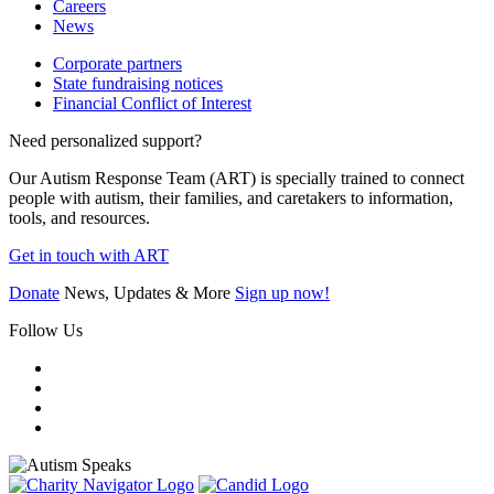
Careers
News
Corporate partners
State fundraising notices
Financial Conflict of Interest
Need personalized support?
Our Autism Response Team (ART) is specially trained to connect
people with autism, their families, and caretakers to information,
tools, and resources.
Get in touch with ART
Donate
News, Updates & More
Sign up now!
Follow Us