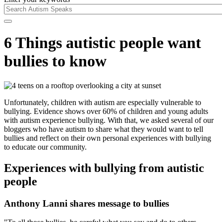
6 Things autistic people want
bullies to know
Unfortunately, children with autism are especially vulnerable to
bullying. Evidence shows over 60% of children and young adults
with autism experience bullying. With that, we asked several of our
bloggers who have autism to share what they would want to tell
bullies and reflect on their own personal experiences with bullying
to educate our community.
Experiences with bullying from autistic
people
Anthony Lanni shares message to bullies