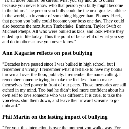
"To all those bullies, be careful what you say and do to others
because you never know who that person you bully might become
in the future. The person you bully could be the next greatest athlete
in the world, an inventor of something bigger than iPhones. Heck,
that person you bully could become your boss one day. They could
also become the next Justin Timberlake, Eminem, Taylor Swift or
Michael Phelps. All who were bullied as kids, and look where they
ended up in life today. Thus the point of be careful of what you say
and do to others cause you never know."
Ann Kagarise reflects on past bullying
"Decades have passed since I was bullied in high school, but I
remember it vividly. I remember what it felt like to have my books
thrown all over the floor, publicly. I remember the name-calling. I
remember someone trying to make me feel less than to make
themselves feel power in front of our peers. Those memories are still
etched in my mind. Too bad he didn’t feel more confident about his
own self to love someone who was different. It is cruel to take the
voiceless, shut them down, and leave their inward screams to go
unheard."
Phil Martin on the lasting impact of bullying
"For you, this interaction is over the moment you walk away. For