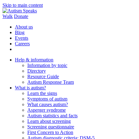
Skip to main content
Walk
Donate
About us
Blog
Events
Careers
Help & information
Information by topic
Directory
Resource Guide
Autism Response Team
What is autism?
Learn the signs
Symptoms of autism
What causes autism?
Asperger syndrome
Autism statistics and facts
Learn about screening
Screening questionnaire
First Concern to Action
Autism diagnostic criteria: DSM-5