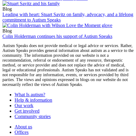
Blog
Leading with heart: Stuart Savitz on family, advocacy, and a lifelong
commitment to Autism Speaks
Blog
Colin Holderman continues his support of Autism Speaks
Autism Speaks does not provide medical or legal advice or services. Rather,
Autism Speaks provides general information about autism as a service to the
community. The information provided on our website is not a
recommendation, referral or endorsement of any resource, therapeutic
method, or service provider and does not replace the advice of medical,
legal or educational professionals. Autism Speaks has not validated and is
not responsible for any information, events, or services provided by third
parties. The views and opinions expressed in blogs on our website do not
necessarily reflect the views of Autism Speaks.
What Is autism?
Help & information
Our work
Get involved
Community stories
About us
Offices