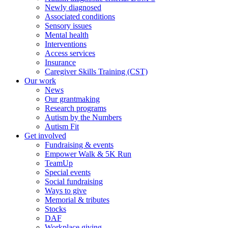
Newly diagnosed
Associated conditions
Sensory issues
Mental health
Interventions
Access services
Insurance
Caregiver Skills Training (CST)
Our work
News
Our grantmaking
Research programs
Autism by the Numbers
Autism Fit
Get involved
Fundraising & events
Empower Walk & 5K Run
TeamUp
Special events
Social fundraising
Ways to give
Memorial & tributes
Stocks
DAF
Workplace giving