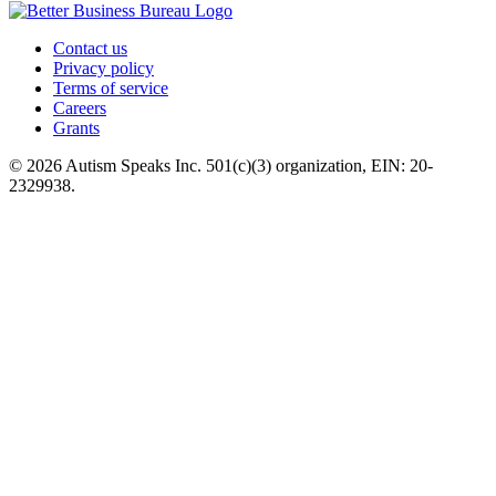
Contact us
Privacy policy
Terms of service
Careers
Grants
© 2026 Autism Speaks Inc. 501(c)(3) organization, EIN: 20-
2329938.