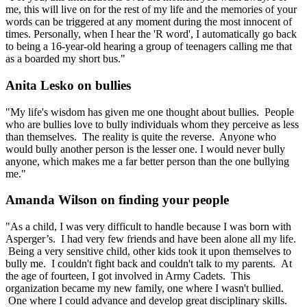
me, this will live on for the rest of my life and the memories of your
words can be triggered at any moment during the most innocent of
times. Personally, when I hear the 'R word', I automatically go back
to being a 16-year-old hearing a group of teenagers calling me that
as a boarded my short bus."
Anita Lesko on bullies
"My life's wisdom has given me one thought about bullies. People
who are bullies love to bully individuals whom they perceive as less
than themselves. The reality is quite the reverse. Anyone who
would bully another person is the lesser one. I would never bully
anyone, which makes me a far better person than the one bullying
me."
Amanda Wilson on finding your people
"As a child, I was very difficult to handle because I was born with
Asperger’s. I had very few friends and have been alone all my life.
Being a very sensitive child, other kids took it upon themselves to
bully me. I couldn't fight back and couldn't talk to my parents. At
the age of fourteen, I got involved in Army Cadets. This
organization became my new family, one where I wasn't bullied.
One where I could advance and develop great disciplinary skills.