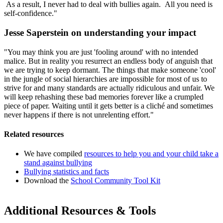
As a result, I never had to deal with bullies again. All you need is
self-confidence."
Jesse Saperstein on understanding your impact
"You may think you are just 'fooling around' with no intended
malice. But in reality you resurrect an endless body of anguish that
we are trying to keep dormant. The things that make someone 'cool'
in the jungle of social hierarchies are impossible for most of us to
strive for and many standards are actually ridiculous and unfair. We
will keep rehashing these bad memories forever like a crumpled
piece of paper. Waiting until it gets better is a cliché and sometimes
never happens if there is not unrelenting effort."
Related resources
We have compiled
resources to help you and your child take a
stand against bullying
Bullying statistics and facts
Download the
School Community Tool Kit
Additional Resources & Tools