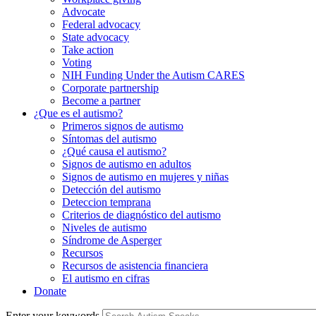
Advocate
Federal advocacy
State advocacy
Take action
Voting
NIH Funding Under the Autism CARES
Corporate partnership
Become a partner
¿Que es el autismo?
Primeros signos de autismo
Síntomas del autismo
¿Qué causa el autismo?
Signos de autismo en adultos
Signos de autismo en mujeres y niñas
Detección del autismo
Deteccion temprana
Criterios de diagnóstico del autismo
Niveles de autismo
Síndrome de Asperger
Recursos
Recursos de asistencia financiera
El autismo en cifras
Donate
Enter your keywords