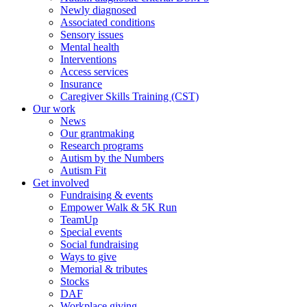
Newly diagnosed
Associated conditions
Sensory issues
Mental health
Interventions
Access services
Insurance
Caregiver Skills Training (CST)
Our work
News
Our grantmaking
Research programs
Autism by the Numbers
Autism Fit
Get involved
Fundraising & events
Empower Walk & 5K Run
TeamUp
Special events
Social fundraising
Ways to give
Memorial & tributes
Stocks
DAF
Workplace giving