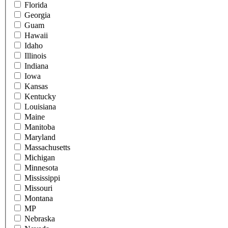
Florida
Georgia
Guam
Hawaii
Idaho
Illinois
Indiana
Iowa
Kansas
Kentucky
Louisiana
Maine
Manitoba
Maryland
Massachusetts
Michigan
Minnesota
Mississippi
Missouri
Montana
MP
Nebraska