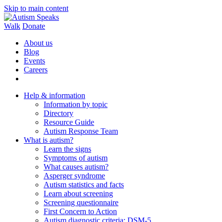
Skip to main content
Walk
Donate
About us
Blog
Events
Careers
Help & information
Information by topic
Directory
Resource Guide
Autism Response Team
What is autism?
Learn the signs
Symptoms of autism
What causes autism?
Asperger syndrome
Autism statistics and facts
Learn about screening
Screening questionnaire
First Concern to Action
Autism diagnostic criteria: DSM-5