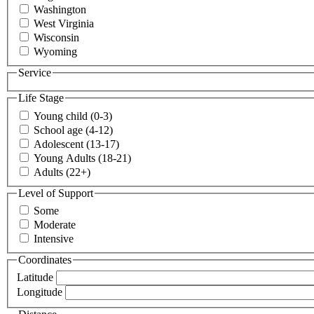
Washington
West Virginia
Wisconsin
Wyoming
Service
Life Stage
Young child (0-3)
School age (4-12)
Adolescent (13-17)
Young Adults (18-21)
Adults (22+)
Level of Support
Some
Moderate
Intensive
Coordinates
Latitude
Longitude