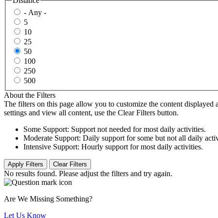
Distance
- Any -
5
10
25
50
100
250
500
About the Filters
The filters on this page allow you to customize the content displayed a
settings and view all content, use the Clear Filters button.
Some Support: Support not needed for most daily activities.
Moderate Support: Daily support for some but not all daily activ
Intensive Support: Hourly support for most daily activities.
No results found. Please adjust the filters and try again.
Are We Missing Something?
Let Us Know