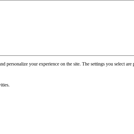
nd personalize your experience on the site. The settings you select are p
ities.