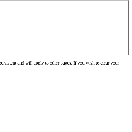
ersistent and will apply to other pages. If you wish to clear your