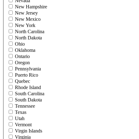
Nevada
New Hampshire
New Jersey
New Mexico
New York
North Carolina
North Dakota
Ohio
Oklahoma
Ontario
Oregon
Pennsylvania
Puerto Rico
Quebec
Rhode Island
South Carolina
South Dakota
Tennessee
Texas
Utah
Vermont
Virgin Islands
Virginia