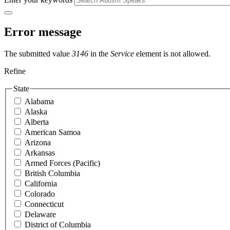
Error message
The submitted value
3146
in the
Service
element is not allowed.
Refine
State
Alabama
Alaska
Alberta
American Samoa
Arizona
Arkansas
Armed Forces (Pacific)
British Columbia
California
Colorado
Connecticut
Delaware
District of Columbia