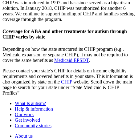
CHIP was introduced in 1997 and has since served as a bipartisan
solution. In January 2018, CHIP was reauthorized for another 6
years. We continue to support funding of CHIP and families seeking
coverage through the program.
Coverage for ABA and other treatments for autism through
CHIP varies by state
Depending on how the state structured its CHIP program (e.g.,
Medicaid expansion or separate CHIP), it may not be required to
cover the same benefits as
Medicaid EPSDT
.
Please contact your state’s CHIP for details on income eligibility
requirements and covered benefits in your state. This information is
also organized by state on the
CHIP
website. Scroll down the main
page to search for your state under “State Medicaid & CHIP
Profiles”.
What Is autism?
Help & information
Our work
Get involved
Community stories
About us