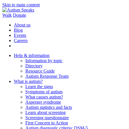
Skip to main content
Walk
Donate
About us
Blog
Events
Careers
Help & information
Information by topic
Directory
Resource Guide
Autism Response Team
What is autism?
Learn the signs
Symptoms of autism
What causes autism?
Asperger syndrome
Autism statistics and facts
Learn about screening
Screening questionnaire
First Concern to Action
Autism diagnostic criteria: DSM-5