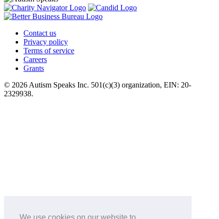
Contact us
Privacy policy
Terms of service
Careers
Grants
© 2026 Autism Speaks Inc. 501(c)(3) organization, EIN: 20-
2329938.
We use cookies on our website to