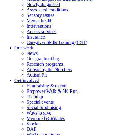
Newly diagnosed
Associated conditions
Sensory issues
Mental health
Interventions
Access services
Insurance
Caregiver Skills Training (CST)
Our work
News
Our grantmaking
Research programs
Autism by the Numbers
Autism Fit
Get involved
Fundraising & events
Empower Walk & 5K Run
TeamUp
Special events
Social fundraising
Ways to give
Memorial & tributes
Stocks
DAF
Workplace giving