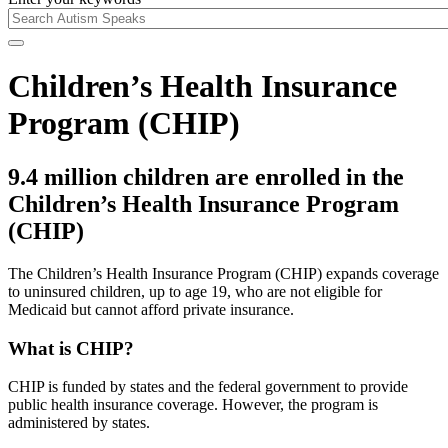
Children’s Health Insurance
Program (CHIP)
9.4 million children are enrolled in the
Children’s Health Insurance Program
(CHIP)
The Children’s Health Insurance Program (CHIP) expands coverage
to uninsured children, up to age 19, who are not eligible for
Medicaid but cannot afford private insurance.
What is CHIP?
CHIP is funded by states and the federal government to provide
public health insurance coverage. However, the program is
administered by states.