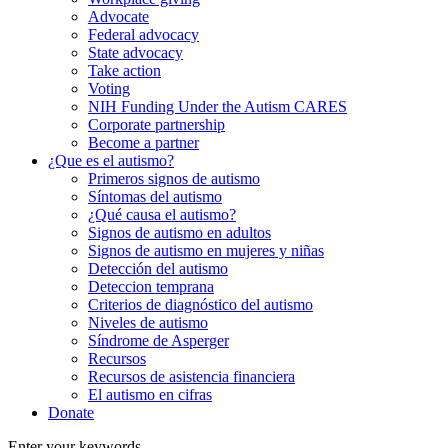
Advocate
Federal advocacy
State advocacy
Take action
Voting
NIH Funding Under the Autism CARES
Corporate partnership
Become a partner
¿Que es el autismo?
Primeros signos de autismo
Síntomas del autismo
¿Qué causa el autismo?
Signos de autismo en adultos
Signos de autismo en mujeres y niñas
Detección del autismo
Deteccion temprana
Criterios de diagnóstico del autismo
Niveles de autismo
Síndrome de Asperger
Recursos
Recursos de asistencia financiera
El autismo en cifras
Donate
Enter your keywords