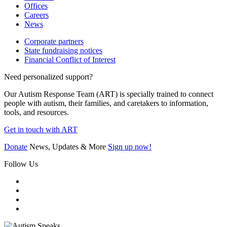
Offices
Careers
News
Corporate partners
State fundraising notices
Financial Conflict of Interest
Need personalized support?
Our Autism Response Team (ART) is specially trained to connect
people with autism, their families, and caretakers to information,
tools, and resources.
Get in touch with ART
Donate
News, Updates & More
Sign up now!
Follow Us