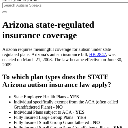
Arizona state-regulated
insurance coverage
Arizona requires meaningful coverage for autism under state-
regulated plans. Arizona’s autism insurance bill,
HB 2847
, was
enacted on March 21, 2008. The law became effective on June 30,
2009.
To which plan types does the STATE
Arizona autism insurance law apply?
State Employee Health Plans -
YES
Individual specifically exempt from the ACA (often called
Grandfathered Plans) -
NO
Individual Plans subject to ACA -
YES
Fully Insured Large Group Plans -
YES
Fully Insured Small Group Grandfathered -
NO
Fully Insured Small Group Non-Grandfathered Plans -
YES