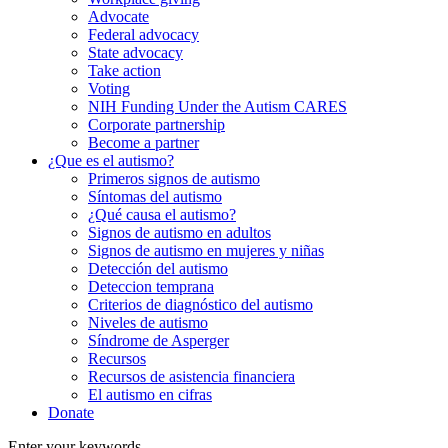
Advocate
Federal advocacy
State advocacy
Take action
Voting
NIH Funding Under the Autism CARES
Corporate partnership
Become a partner
¿Que es el autismo?
Primeros signos de autismo
Síntomas del autismo
¿Qué causa el autismo?
Signos de autismo en adultos
Signos de autismo en mujeres y niñas
Detección del autismo
Deteccion temprana
Criterios de diagnóstico del autismo
Niveles de autismo
Síndrome de Asperger
Recursos
Recursos de asistencia financiera
El autismo en cifras
Donate
Enter your keywords