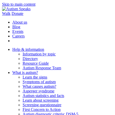
Skip to main content
Walk
Donate
About us
Blog
Events
Careers
Help & information
Information by topic
Directory
Resource Guide
Autism Response Team
What is autism?
Learn the signs
Symptoms of autism
What causes autism?
Asperger syndrome
Autism statistics and facts
Learn about screening
Screening questionnaire
First Concern to Action
Autism diagnostic criteria: DSM-5