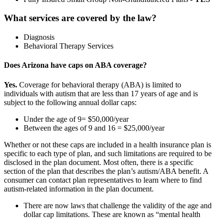
What services are covered by the law?
Diagnosis
Behavioral Therapy Services
Does Arizona have caps on ABA coverage?
Yes.
Coverage for behavioral therapy (ABA) is limited to
individuals with autism that are less than 17 years of age and is
subject to the following annual dollar caps:
Under the age of 9= $50,000/year
Between the ages of 9 and 16 = $25,000/year
Whether or not these caps are included in a health insurance plan is
specific to each type of plan, and such limitations are required to be
disclosed in the plan document. Most often, there is a specific
section of the plan that describes the plan’s autism/ABA benefit. A
consumer can contact plan representatives to learn where to find
autism-related information in the plan document.
There are now laws that challenge the validity of the age and
dollar cap limitations. These are known as “mental health