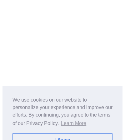
We use cookies on our website to
personalize your experience and improve our
efforts. By continuing, you agree to the terms
of our Privacy Policy.
Learn More
I Agree