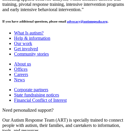
training, pivotal response training, intensive intervention programs
and early intensive behavioral intervention.”
If you have additional questions, please email
advocacy@autismspeaks.org
.
What Is autism?
Help & information
Our work
Get involved
Community stories
About us
Offices
Careers
News
Corporate partners
State fundraising notices
Financial Conflict of Interest
Need personalized support?
Our Autism Response Team (ART) is specially trained to connect
people with autism, their families, and caretakers to information,
tools, and resources.