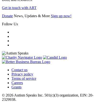
Get in touch with ART
Donate
News, Updates & More
Sign up now!
Follow Us
Contact us
Privacy policy
Terms of service
Careers
Grants
© 2026 Autism Speaks Inc. 501(c)(3) organization, EIN: 20-
2329938.