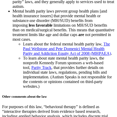
parity” laws, and they generally apply to services used to treat
autism.
Mental health parity laws prevent group health plans [and
health insurance issuers] that provide mental health or
substance-use disorder (MH/SUD) benefits from
imposing
less favorable
limitations on MH/SUD benefits
than on medical/surgical benefits. This means that quantitative
treatment limits like age and dollar caps
are
not permitted in
most cases.
Learn about the federal mental health parity law,
The
Paul Wellstone and Pete Domenici Mental Health
Parity and Addiction Equity Act of 2008 (MHPAEA)
.
To learn about state mental health parity laws, the
nonprofit Kennedy Forum sponsors a web-based
tool,
Parity Track
, that provides further details on
individual state laws, regulations, pending bills and
implementation. (Autism Speaks is not responsible for
the contents or opinions contained on third-party
websites.)
Other comments about the law
For purposes of this law, “behavioral therapy” is defined as
“interactive therapies derived from evidence based research,
including applied behavior analysis, which includes discrete trial