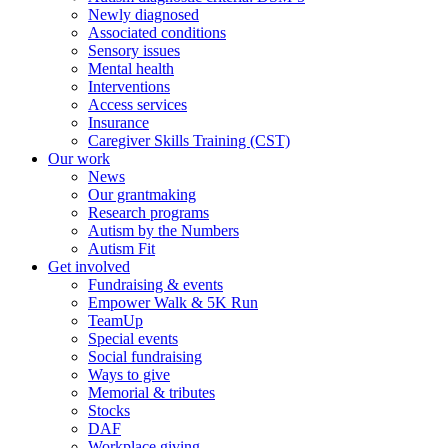
Newly diagnosed
Associated conditions
Sensory issues
Mental health
Interventions
Access services
Insurance
Caregiver Skills Training (CST)
Our work
News
Our grantmaking
Research programs
Autism by the Numbers
Autism Fit
Get involved
Fundraising & events
Empower Walk & 5K Run
TeamUp
Special events
Social fundraising
Ways to give
Memorial & tributes
Stocks
DAF
Workplace giving