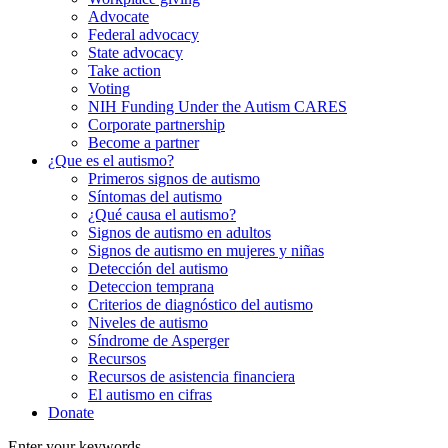
Advocate
Federal advocacy
State advocacy
Take action
Voting
NIH Funding Under the Autism CARES
Corporate partnership
Become a partner
¿Que es el autismo?
Primeros signos de autismo
Síntomas del autismo
¿Qué causa el autismo?
Signos de autismo en adultos
Signos de autismo en mujeres y niñas
Detección del autismo
Deteccion temprana
Criterios de diagnóstico del autismo
Niveles de autismo
Síndrome de Asperger
Recursos
Recursos de asistencia financiera
El autismo en cifras
Donate
Enter your keywords