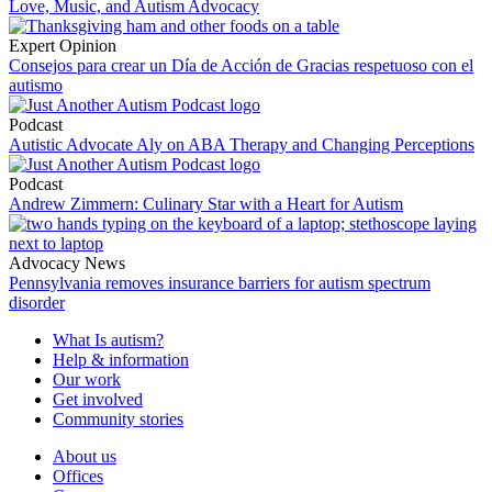
Love, Music, and Autism Advocacy
Expert Opinion
Consejos para crear un Día de Acción de Gracias respetuoso con el
autismo
Podcast
Autistic Advocate Aly on ABA Therapy and Changing Perceptions
Podcast
Andrew Zimmern: Culinary Star with a Heart for Autism
Advocacy News
Pennsylvania removes insurance barriers for autism spectrum
disorder
What Is autism?
Help & information
Our work
Get involved
Community stories
About us
Offices