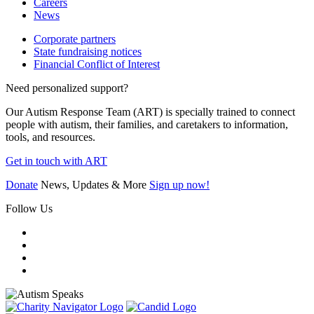
Careers
News
Corporate partners
State fundraising notices
Financial Conflict of Interest
Need personalized support?
Our Autism Response Team (ART) is specially trained to connect
people with autism, their families, and caretakers to information,
tools, and resources.
Get in touch with ART
Donate
News, Updates & More
Sign up now!
Follow Us