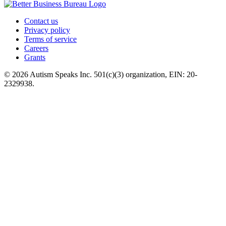
Contact us
Privacy policy
Terms of service
Careers
Grants
© 2026 Autism Speaks Inc. 501(c)(3) organization, EIN: 20-
2329938.