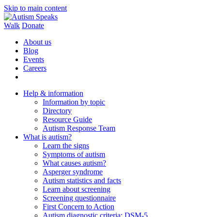
Skip to main content
Walk
Donate
About us
Blog
Events
Careers
Help & information
Information by topic
Directory
Resource Guide
Autism Response Team
What is autism?
Learn the signs
Symptoms of autism
What causes autism?
Asperger syndrome
Autism statistics and facts
Learn about screening
Screening questionnaire
First Concern to Action
Autism diagnostic criteria: DSM-5