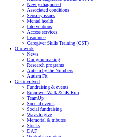
Newly diagnosed
Associated conditions
Sensory issues
Mental health
Interventions
Access services
Insurance
Caregiver Skills Training (CST)
Our work
News
Our grantmaking
Research programs
Autism by the Numbers
Autism Fit
Get involved
Fundraising & events
Empower Walk & 5K Run
TeamUp
Special events
Social fundraising
Ways to give
Memorial & tributes
Stocks
DAF
Workplace giving