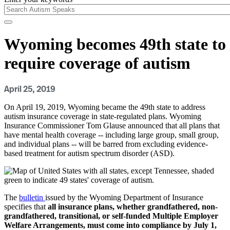
Wyoming becomes 49th state to
require coverage of autism
April 25, 2019
On April 19, 2019, Wyoming became the 49th state to address
autism insurance coverage in state-regulated plans. Wyoming
Insurance Commissioner Tom Glause announced that all plans that
have mental health coverage -- including large group, small group,
and individual plans -- will be barred from excluding evidence-
based treatment for autism spectrum disorder (ASD).
The
bulletin
issued by the Wyoming Department of Insurance
specifies that
all insurance plans, whether grandfathered, non-
grandfathered, transitional, or self-funded Multiple Employer
Welfare Arrangements, must come into compliance by July 1,