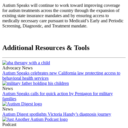
Autism Speaks will continue to work toward improving coverage
for autism treatments across the country through the expansion of
existing state insurance mandates and by ensuring access to
medically necessary care pursuant to Medicaid’s Early and Periodic
Screening, Diagnostic, and Treatment mandate.
Additional Resources & Tools
Advocacy News
Autism Speaks celebrates new California law protecting access to
behavioral health services
News
Autism Speaks calls for quick action by Pentagon for military
families
News
Autism Digest spotlights Victoria Handy’s diagnosis journey
Podcast