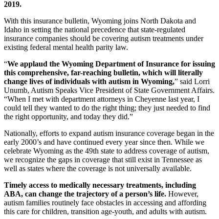
2019.
With this insurance bulletin, Wyoming joins North Dakota and
Idaho in setting the national precedence that state-regulated
insurance companies should be covering autism treatments under
existing federal mental health parity law.
“
We applaud the Wyoming Department of Insurance for issuing
this comprehensive, far-reaching bulletin, which will literally
change lives of individuals with autism in Wyoming,
” said Lorri
Unumb, Autism Speaks Vice President of State Government Affairs.
“When I met with department attorneys in Cheyenne last year, I
could tell they wanted to do the right thing; they just needed to find
the right opportunity, and today they did.”
Nationally, efforts to expand autism insurance coverage began in the
early 2000’s and have continued every year since then. While we
celebrate Wyoming as the 49th state to address coverage of autism,
we recognize the gaps in coverage that still exist in Tennessee as
well as states where the coverage is not universally available.
Timely access to medically necessary treatments, including
ABA, can change the trajectory of a person’s life.
However,
autism families routinely face obstacles in accessing and affording
this care for children, transition age-youth, and adults with autism.