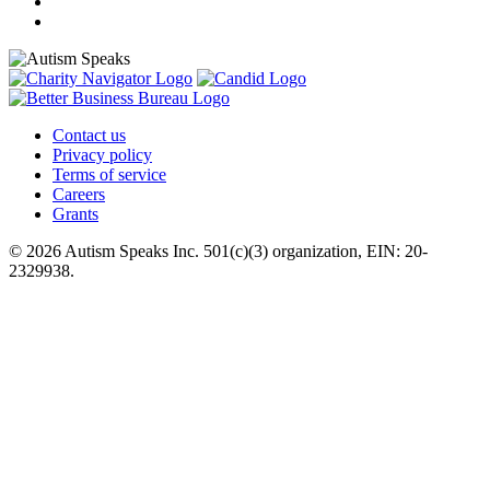
Contact us
Privacy policy
Terms of service
Careers
Grants
© 2026 Autism Speaks Inc. 501(c)(3) organization, EIN: 20-
2329938.