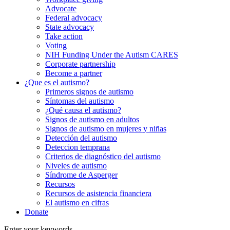
Advocate
Federal advocacy
State advocacy
Take action
Voting
NIH Funding Under the Autism CARES
Corporate partnership
Become a partner
¿Que es el autismo?
Primeros signos de autismo
Síntomas del autismo
¿Qué causa el autismo?
Signos de autismo en adultos
Signos de autismo en mujeres y niñas
Detección del autismo
Deteccion temprana
Criterios de diagnóstico del autismo
Niveles de autismo
Síndrome de Asperger
Recursos
Recursos de asistencia financiera
El autismo en cifras
Donate
Enter your keywords