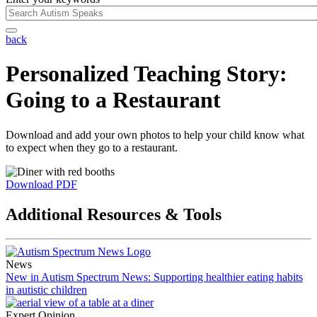
back
Personalized Teaching Story:
Going to a Restaurant
Download and add your own photos to help your child know what
to expect when they go to a restaurant.
Download PDF
Additional Resources & Tools
News
New in Autism Spectrum News: Supporting healthier eating habits
in autistic children
Expert Opinion