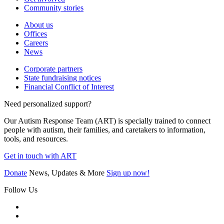
Community stories
About us
Offices
Careers
News
Corporate partners
State fundraising notices
Financial Conflict of Interest
Need personalized support?
Our Autism Response Team (ART) is specially trained to connect
people with autism, their families, and caretakers to information,
tools, and resources.
Get in touch with ART
Donate
News, Updates & More
Sign up now!
Follow Us