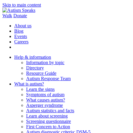
Skip to main content
Walk
Donate
About us
Blog
Events
Careers
Help & information
Information by topic
Directory
Resource Guide
Autism Response Team
What is autism?
Learn the signs
Symptoms of autism
What causes autism?
Asperger syndrome
Autism statistics and facts
Learn about screening
Screening questionnaire
First Concern to Action
Autism diagnostic criteria: DSM-5