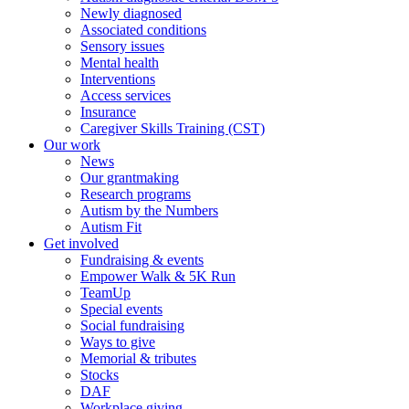
Newly diagnosed
Associated conditions
Sensory issues
Mental health
Interventions
Access services
Insurance
Caregiver Skills Training (CST)
Our work
News
Our grantmaking
Research programs
Autism by the Numbers
Autism Fit
Get involved
Fundraising & events
Empower Walk & 5K Run
TeamUp
Special events
Social fundraising
Ways to give
Memorial & tributes
Stocks
DAF
Workplace giving