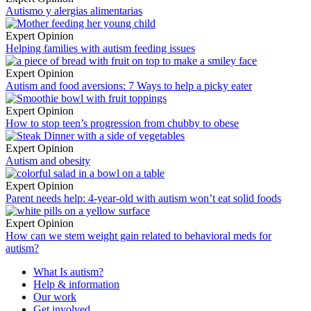
Autismo y alergias alimentarias
Expert Opinion
Helping families with autism feeding issues
Expert Opinion
Autism and food aversions: 7 Ways to help a picky eater
Expert Opinion
How to stop teen’s progression from chubby to obese
Expert Opinion
Autism and obesity
Expert Opinion
Parent needs help: 4-year-old with autism won’t eat solid foods
Expert Opinion
How can we stem weight gain related to behavioral meds for
autism?
What Is autism?
Help & information
Our work
Get involved