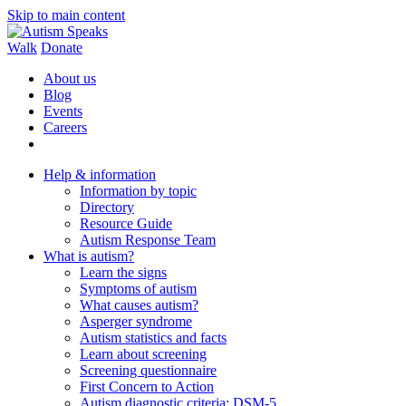
Skip to main content
Walk
Donate
About us
Blog
Events
Careers
Help & information
Information by topic
Directory
Resource Guide
Autism Response Team
What is autism?
Learn the signs
Symptoms of autism
What causes autism?
Asperger syndrome
Autism statistics and facts
Learn about screening
Screening questionnaire
First Concern to Action
Autism diagnostic criteria: DSM-5