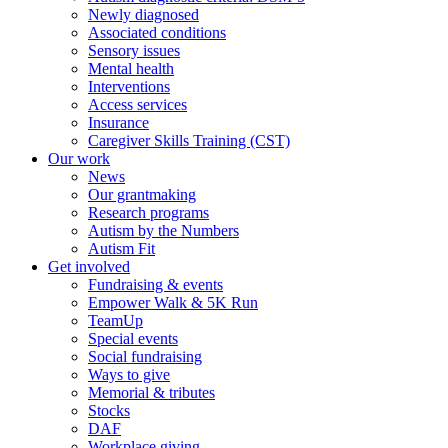
Newly diagnosed
Associated conditions
Sensory issues
Mental health
Interventions
Access services
Insurance
Caregiver Skills Training (CST)
Our work
News
Our grantmaking
Research programs
Autism by the Numbers
Autism Fit
Get involved
Fundraising & events
Empower Walk & 5K Run
TeamUp
Special events
Social fundraising
Ways to give
Memorial & tributes
Stocks
DAF
Workplace giving