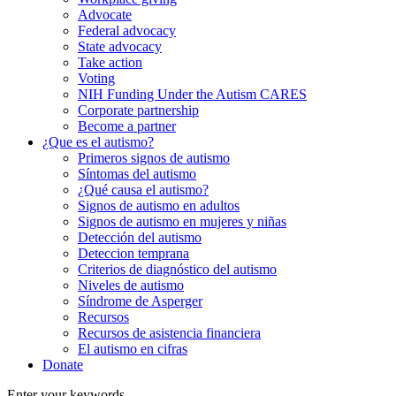
Advocate
Federal advocacy
State advocacy
Take action
Voting
NIH Funding Under the Autism CARES
Corporate partnership
Become a partner
¿Que es el autismo?
Primeros signos de autismo
Síntomas del autismo
¿Qué causa el autismo?
Signos de autismo en adultos
Signos de autismo en mujeres y niñas
Detección del autismo
Deteccion temprana
Criterios de diagnóstico del autismo
Niveles de autismo
Síndrome de Asperger
Recursos
Recursos de asistencia financiera
El autismo en cifras
Donate
Enter your keywords