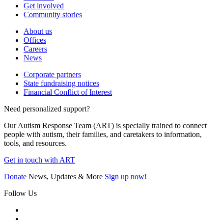
Get involved
Community stories
About us
Offices
Careers
News
Corporate partners
State fundraising notices
Financial Conflict of Interest
Need personalized support?
Our Autism Response Team (ART) is specially trained to connect
people with autism, their families, and caretakers to information,
tools, and resources.
Get in touch with ART
Donate
News, Updates & More
Sign up now!
Follow Us