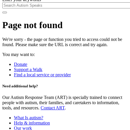
Page not found
We're sorry - the page or function you tried to access could not be
found. Please make sure the URL is correct and try again.
You may want to:
Donate
Support a Walk
Find a local service or provider
Need additional help?
Our Autism Response Team (ART) is specially trained to connect
people with autism, their families, and caretakers to information,
tools, and resources.
Contact ART
.
What Is autism?
Help & information
Our work