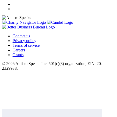
Contact us
Privacy policy
Terms of service
Careers
Grants
© 2026 Autism Speaks Inc. 501(c)(3) organization, EIN: 20-
2329938.