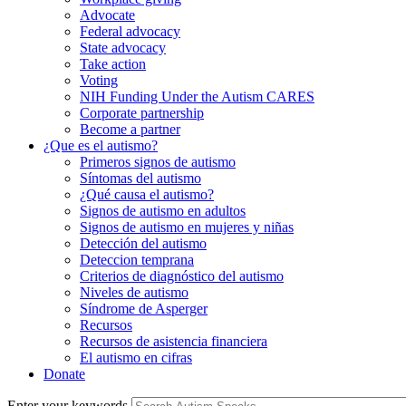
Advocate
Federal advocacy
State advocacy
Take action
Voting
NIH Funding Under the Autism CARES
Corporate partnership
Become a partner
¿Que es el autismo?
Primeros signos de autismo
Síntomas del autismo
¿Qué causa el autismo?
Signos de autismo en adultos
Signos de autismo en mujeres y niñas
Detección del autismo
Deteccion temprana
Criterios de diagnóstico del autismo
Niveles de autismo
Síndrome de Asperger
Recursos
Recursos de asistencia financiera
El autismo en cifras
Donate
Enter your keywords