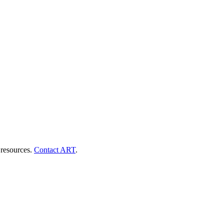
 resources.
Contact ART
.