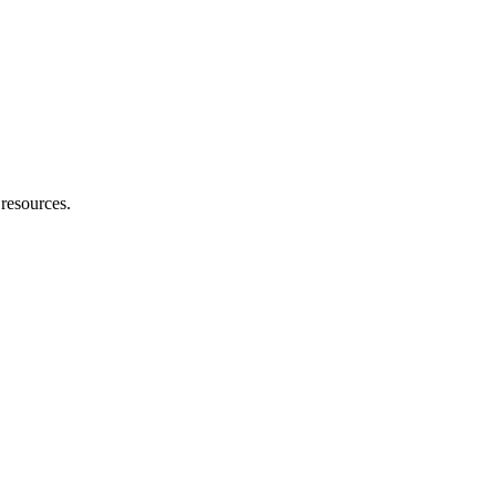
 resources.