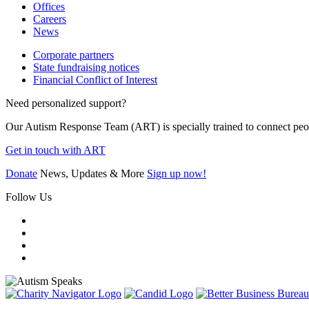
Offices
Careers
News
Corporate partners
State fundraising notices
Financial Conflict of Interest
Need personalized support?
Our Autism Response Team (ART) is specially trained to connect people
Get in touch with ART
Donate
News, Updates & More
Sign up now!
Follow Us