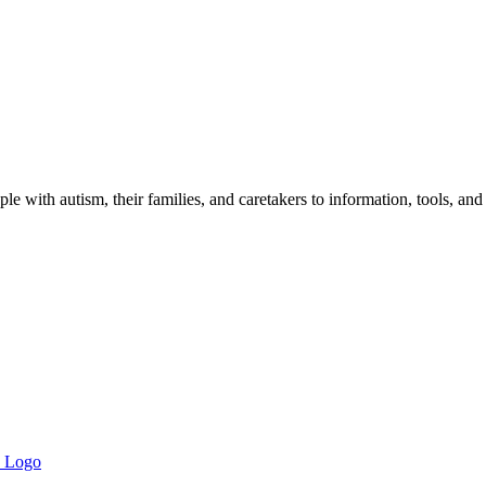
 with autism, their families, and caretakers to information, tools, and