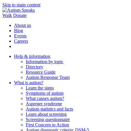
Skip to main content
Walk
Donate
About us
Blog
Events
Careers
Help & information
Information by topic
Directory
Resource Guide
Autism Response Team
What is autism?
Learn the signs
Symptoms of autism
What causes autism?
Asperger syndrome
Autism statistics and facts
Learn about screening
Screening questionnaire
First Concern to Action
Autism diagnostic criteria: DSM-5