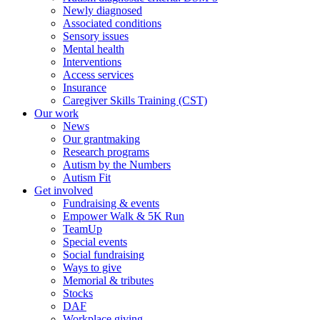
Newly diagnosed
Associated conditions
Sensory issues
Mental health
Interventions
Access services
Insurance
Caregiver Skills Training (CST)
Our work
News
Our grantmaking
Research programs
Autism by the Numbers
Autism Fit
Get involved
Fundraising & events
Empower Walk & 5K Run
TeamUp
Special events
Social fundraising
Ways to give
Memorial & tributes
Stocks
DAF
Workplace giving