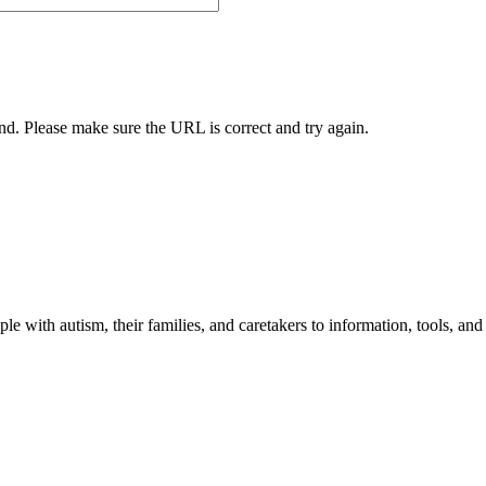
und. Please make sure the URL is correct and try again.
 with autism, their families, and caretakers to information, tools, and