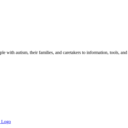
 with autism, their families, and caretakers to information, tools, and