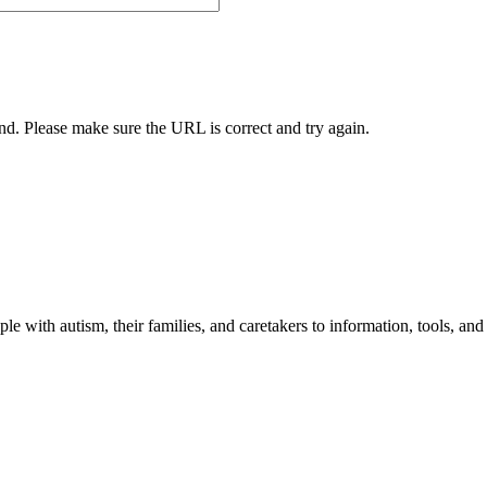
und. Please make sure the URL is correct and try again.
 with autism, their families, and caretakers to information, tools, and