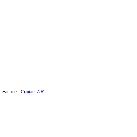
 resources.
Contact ART
.