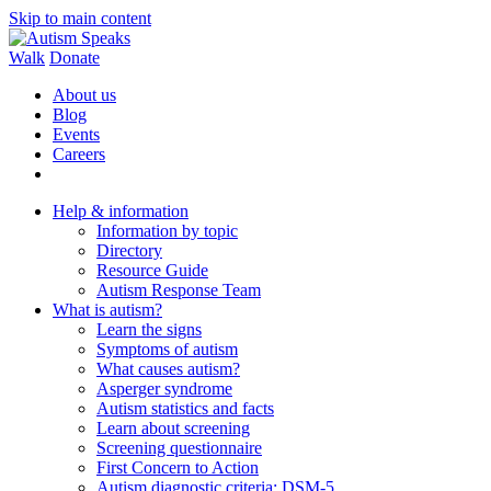
Skip to main content
Walk
Donate
About us
Blog
Events
Careers
Help & information
Information by topic
Directory
Resource Guide
Autism Response Team
What is autism?
Learn the signs
Symptoms of autism
What causes autism?
Asperger syndrome
Autism statistics and facts
Learn about screening
Screening questionnaire
First Concern to Action
Autism diagnostic criteria: DSM-5