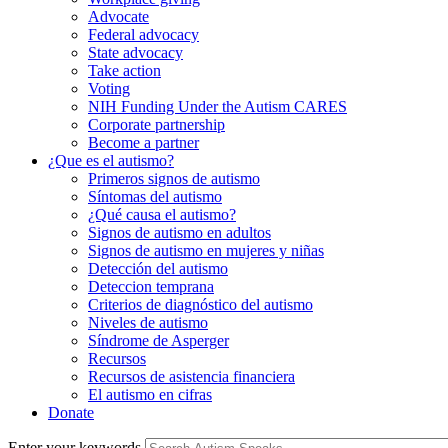
Advocate
Federal advocacy
State advocacy
Take action
Voting
NIH Funding Under the Autism CARES
Corporate partnership
Become a partner
¿Que es el autismo?
Primeros signos de autismo
Síntomas del autismo
¿Qué causa el autismo?
Signos de autismo en adultos
Signos de autismo en mujeres y niñas
Detección del autismo
Deteccion temprana
Criterios de diagnóstico del autismo
Niveles de autismo
Síndrome de Asperger
Recursos
Recursos de asistencia financiera
El autismo en cifras
Donate
Enter your keywords