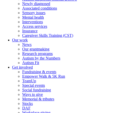
Newly diagnosed
Associated conditions
Sensory issues
Mental health
Interventions
Access services
Insurance
Caregiver Skills Training (CST)
Our work
News
Our grantmaking
Research programs
Autism by the Numbers
Autism Fit
Get involved
Fundraising & events
Empower Walk & 5K Run
TeamUp
Special events
Social fundraising
Ways to give
Memorial & tributes
Stocks
DAF
Workplace giving