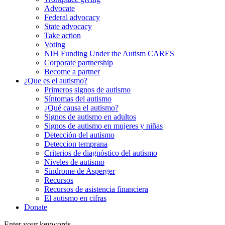
Advocate
Federal advocacy
State advocacy
Take action
Voting
NIH Funding Under the Autism CARES
Corporate partnership
Become a partner
¿Que es el autismo?
Primeros signos de autismo
Síntomas del autismo
¿Qué causa el autismo?
Signos de autismo en adultos
Signos de autismo en mujeres y niñas
Detección del autismo
Deteccion temprana
Criterios de diagnóstico del autismo
Niveles de autismo
Síndrome de Asperger
Recursos
Recursos de asistencia financiera
El autismo en cifras
Donate
Enter your keywords