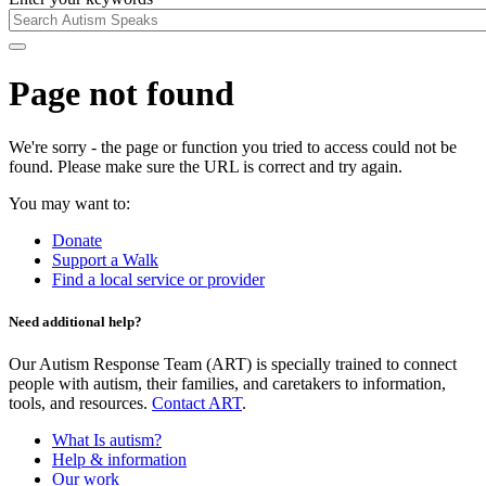
Page not found
We're sorry - the page or function you tried to access could not be
found. Please make sure the URL is correct and try again.
You may want to:
Donate
Support a Walk
Find a local service or provider
Need additional help?
Our Autism Response Team (ART) is specially trained to connect
people with autism, their families, and caretakers to information,
tools, and resources.
Contact ART
.
What Is autism?
Help & information
Our work