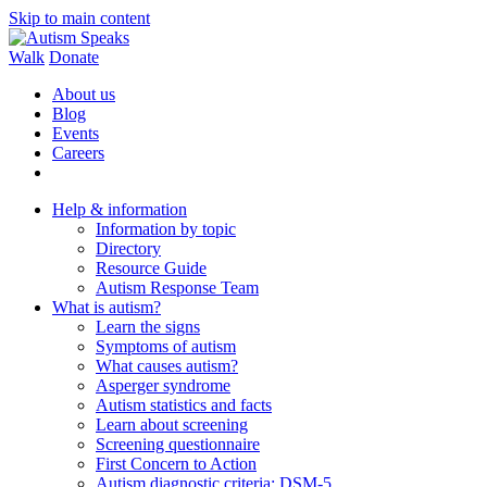
Skip to main content
Walk
Donate
About us
Blog
Events
Careers
Help & information
Information by topic
Directory
Resource Guide
Autism Response Team
What is autism?
Learn the signs
Symptoms of autism
What causes autism?
Asperger syndrome
Autism statistics and facts
Learn about screening
Screening questionnaire
First Concern to Action
Autism diagnostic criteria: DSM-5