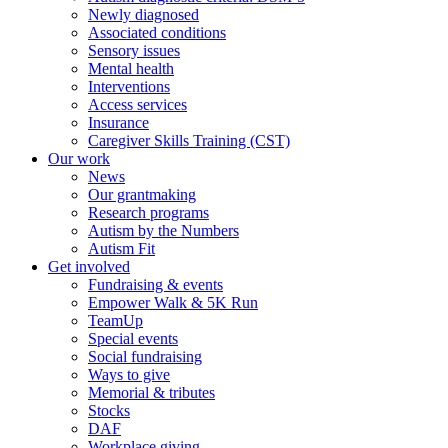
Newly diagnosed
Associated conditions
Sensory issues
Mental health
Interventions
Access services
Insurance
Caregiver Skills Training (CST)
Our work
News
Our grantmaking
Research programs
Autism by the Numbers
Autism Fit
Get involved
Fundraising & events
Empower Walk & 5K Run
TeamUp
Special events
Social fundraising
Ways to give
Memorial & tributes
Stocks
DAF
Workplace giving