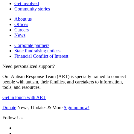
Get involved
Community stories
About us
Offices
Careers
News
Corporate partners
State fundraising notices
Financial Conflict of Interest
Need personalized support?
Our Autism Response Team (ART) is specially trained to connect
people with autism, their families, and caretakers to information,
tools, and resources.
Get in touch with ART
Donate
News, Updates & More
Sign up now!
Follow Us