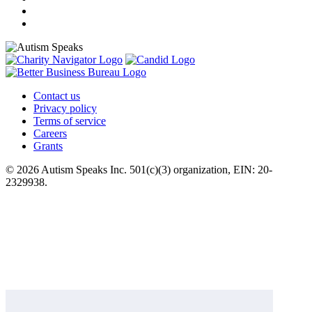
Contact us
Privacy policy
Terms of service
Careers
Grants
© 2026 Autism Speaks Inc. 501(c)(3) organization, EIN: 20-
2329938.