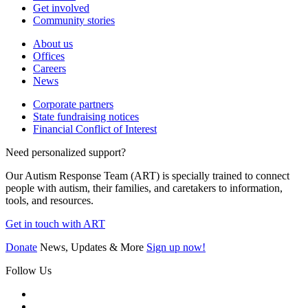
Get involved
Community stories
About us
Offices
Careers
News
Corporate partners
State fundraising notices
Financial Conflict of Interest
Need personalized support?
Our Autism Response Team (ART) is specially trained to connect
people with autism, their families, and caretakers to information,
tools, and resources.
Get in touch with ART
Donate
News, Updates & More
Sign up now!
Follow Us