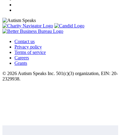
Contact us
Privacy policy
Terms of service
Careers
Grants
© 2026 Autism Speaks Inc. 501(c)(3) organization, EIN: 20-
2329938.