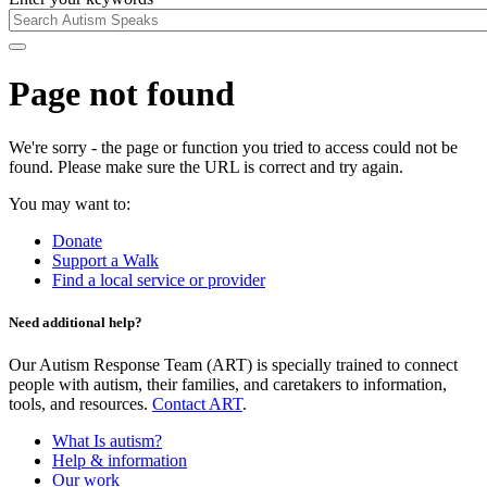
Page not found
We're sorry - the page or function you tried to access could not be
found. Please make sure the URL is correct and try again.
You may want to:
Donate
Support a Walk
Find a local service or provider
Need additional help?
Our Autism Response Team (ART) is specially trained to connect
people with autism, their families, and caretakers to information,
tools, and resources.
Contact ART
.
What Is autism?
Help & information
Our work