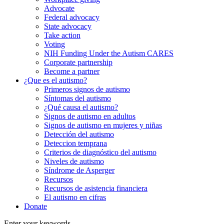
Advocate
Federal advocacy
State advocacy
Take action
Voting
NIH Funding Under the Autism CARES
Corporate partnership
Become a partner
¿Que es el autismo?
Primeros signos de autismo
Síntomas del autismo
¿Qué causa el autismo?
Signos de autismo en adultos
Signos de autismo en mujeres y niñas
Detección del autismo
Deteccion temprana
Criterios de diagnóstico del autismo
Niveles de autismo
Síndrome de Asperger
Recursos
Recursos de asistencia financiera
El autismo en cifras
Donate
Enter your keywords