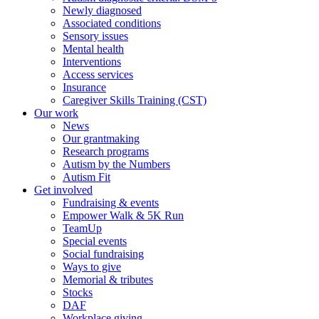
Newly diagnosed
Associated conditions
Sensory issues
Mental health
Interventions
Access services
Insurance
Caregiver Skills Training (CST)
Our work
News
Our grantmaking
Research programs
Autism by the Numbers
Autism Fit
Get involved
Fundraising & events
Empower Walk & 5K Run
TeamUp
Special events
Social fundraising
Ways to give
Memorial & tributes
Stocks
DAF
Workplace giving