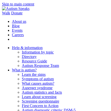
Skip to main content
Walk
Donate
About us
Blog
Events
Careers
Help & information
Information by topic
Directory
Resource Guide
Autism Response Team
What is autism?
Learn the signs
Symptoms of autism
What causes autism?
Asperger syndrome
Autism statistics and facts
Learn about screening
Screening questionnaire
First Concern to Action
Autism diagnostic criteria: DSM-5