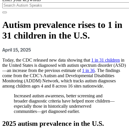
Autism prevalence rises to 1 in
31 children in the U.S.
April 15, 2025
Today, the CDC released new data showing that
1 in 31 children
in
the United States is diagnosed with autism spectrum disorder (ASD)
—an increase from the previous estimate of
1 in 36
. The findings
come from the CDC’s Autism and Developmental Disabilities
Monitoring (ADDM) Network, which tracks autism diagnoses
among children ages 4 and 8 across 16 sites nationwide.
Increased autism awareness, better screening and
broader diagnostic criteria have helped more children—
especially those in historically underserved
communities—get diagnosed earlier.
2025 autism prevalence in the U.S.