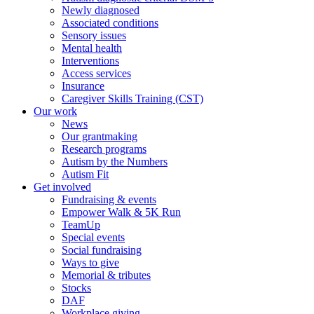
Newly diagnosed
Associated conditions
Sensory issues
Mental health
Interventions
Access services
Insurance
Caregiver Skills Training (CST)
Our work
News
Our grantmaking
Research programs
Autism by the Numbers
Autism Fit
Get involved
Fundraising & events
Empower Walk & 5K Run
TeamUp
Special events
Social fundraising
Ways to give
Memorial & tributes
Stocks
DAF
Workplace giving