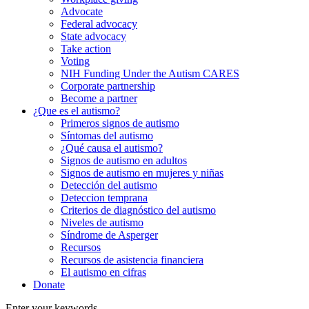
Advocate
Federal advocacy
State advocacy
Take action
Voting
NIH Funding Under the Autism CARES
Corporate partnership
Become a partner
¿Que es el autismo?
Primeros signos de autismo
Síntomas del autismo
¿Qué causa el autismo?
Signos de autismo en adultos
Signos de autismo en mujeres y niñas
Detección del autismo
Deteccion temprana
Criterios de diagnóstico del autismo
Niveles de autismo
Síndrome de Asperger
Recursos
Recursos de asistencia financiera
El autismo en cifras
Donate
Enter your keywords