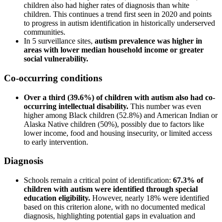
children also had higher rates of diagnosis than white
children. This continues a trend first seen in 2020 and points
to progress in autism identification in historically underserved
communities.
In 5 surveillance sites,
autism prevalence was higher in
areas with lower median household income or greater
social vulnerability.
Co-occurring conditions
Over a third (39.6%) of children with autism also had co-
occurring intellectual disability.
This number was even
higher among Black children (52.8%) and American Indian or
Alaska Native children (50%), possibly due to factors like
lower income, food and housing insecurity, or limited access
to early intervention.
Diagnosis
Schools remain a critical point of identification:
67.3% of
children with autism were identified through special
education eligibility.
However, nearly 18% were identified
based on this criterion alone, with no documented medical
diagnosis, highlighting potential gaps in evaluation and