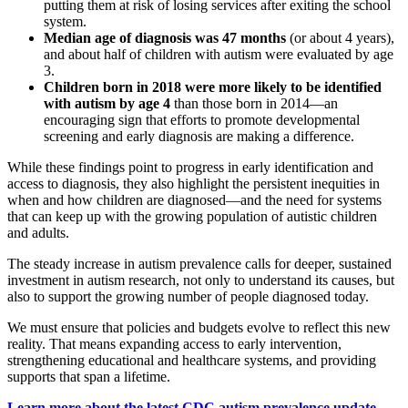
putting them at risk of losing services after exiting the school
system.
Median age of diagnosis was 47 months
(or about 4 years),
and about half of children with autism were evaluated by age
3.
Children born in 2018 were more likely to be identified
with autism by age 4
than those born in 2014—an
encouraging sign that efforts to promote developmental
screening and early diagnosis are making a difference.
While these findings point to progress in early identification and
access to diagnosis, they also highlight the persistent inequities in
when and how children are diagnosed—and the need for systems
that can keep up with the growing population of autistic children
and adults.
The steady increase in autism prevalence calls for deeper, sustained
investment in autism research, not only to understand its causes, but
also to support the growing number of people diagnosed today.
We must ensure that policies and budgets evolve to reflect this new
reality. That means expanding access to early intervention,
strengthening educational and healthcare systems, and providing
supports that span a lifetime.
Learn more about the latest CDC autism prevalence update.