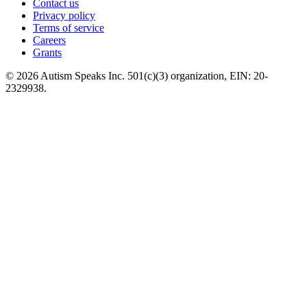
Contact us
Privacy policy
Terms of service
Careers
Grants
© 2026 Autism Speaks Inc. 501(c)(3) organization, EIN: 20-
2329938.