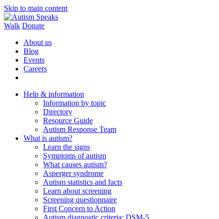
Skip to main content
Walk
Donate
About us
Blog
Events
Careers
Help & information
Information by topic
Directory
Resource Guide
Autism Response Team
What is autism?
Learn the signs
Symptoms of autism
What causes autism?
Asperger syndrome
Autism statistics and facts
Learn about screening
Screening questionnaire
First Concern to Action
Autism diagnostic criteria: DSM-5