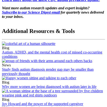
Want more autism research updates and expert insights?
Subscribe to our Science Digest email
for quarterly news delivered
to your inbox.
Additional Resources & Tools
Blog
Autism, ADHD, and the mental health cost of missed co-occurring
conditions
News
Study finds autism diagnosis gender gap may be smaller than
previously thought
Blog
Why more women are being diagnosed with autism later in life
Blog
Joy Howard and the power of the supported caregiver