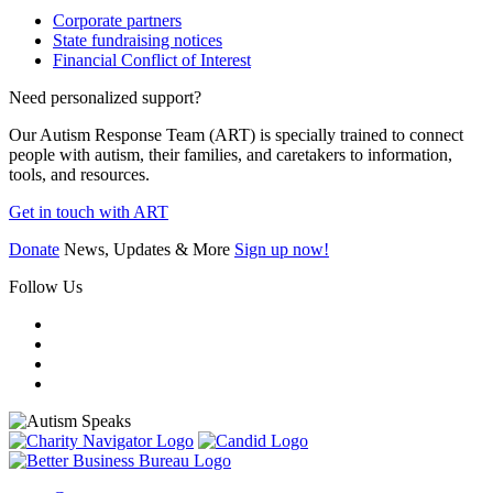
Corporate partners
State fundraising notices
Financial Conflict of Interest
Need personalized support?
Our Autism Response Team (ART) is specially trained to connect
people with autism, their families, and caretakers to information,
tools, and resources.
Get in touch with ART
Donate
News, Updates & More
Sign up now!
Follow Us