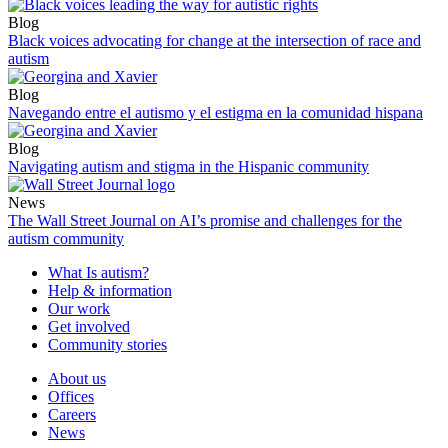
Blog
Black voices advocating for change at the intersection of race and
autism
Blog
Navegando entre el autismo y el estigma en la comunidad hispana
Blog
Navigating autism and stigma in the Hispanic community
News
The Wall Street Journal on AI’s promise and challenges for the
autism community
What Is autism?
Help & information
Our work
Get involved
Community stories
About us
Offices
Careers
News