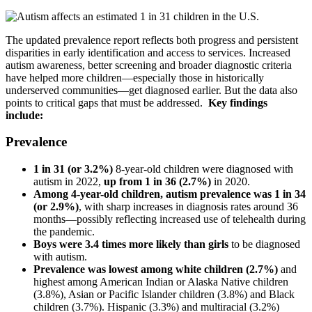
The updated prevalence report reflects both progress and persistent
disparities in early identification and access to services. Increased
autism awareness, better screening and broader diagnostic criteria
have helped more children—especially those in historically
underserved communities—get diagnosed earlier. But the data also
points to critical gaps that must be addressed.
Key findings
include:
Prevalence
1 in 31 (or 3.2%)
8-year-old children were diagnosed with
autism in 2022,
up from 1 in 36 (2.7%)
in 2020.
Among 4-year-old children, autism prevalence was 1 in 34
(or 2.9%)
, with sharp increases in diagnosis rates around 36
months—possibly reflecting increased use of telehealth during
the pandemic.
Boys were 3.4 times more likely than girls
to be diagnosed
with autism.
Prevalence was lowest among white children (2.7%)
and
highest among American Indian or Alaska Native children
(3.8%), Asian or Pacific Islander children (3.8%) and Black
children (3.7%). Hispanic (3.3%) and multiracial (3.2%)