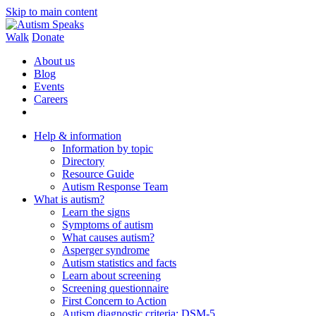
Skip to main content
Walk
Donate
About us
Blog
Events
Careers
Help & information
Information by topic
Directory
Resource Guide
Autism Response Team
What is autism?
Learn the signs
Symptoms of autism
What causes autism?
Asperger syndrome
Autism statistics and facts
Learn about screening
Screening questionnaire
First Concern to Action
Autism diagnostic criteria: DSM-5