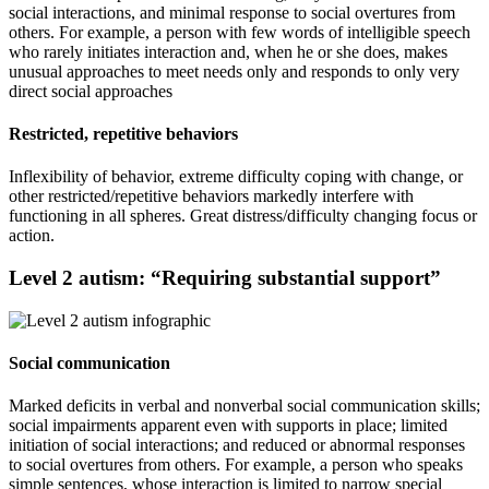
social interactions, and minimal response to social overtures from
others. For example, a person with few words of intelligible speech
who rarely initiates interaction and, when he or she does, makes
unusual approaches to meet needs only and responds to only very
direct social approaches
Restricted, repetitive behaviors
Inflexibility of behavior, extreme difficulty coping with change, or
other restricted/repetitive behaviors markedly interfere with
functioning in all spheres. Great distress/difficulty changing focus or
action.
Level 2 autism: “Requiring substantial support”
Social communication
Marked deficits in verbal and nonverbal social communication skills;
social impairments apparent even with supports in place; limited
initiation of social interactions; and reduced or abnormal responses
to social overtures from others. For example, a person who speaks
simple sentences, whose interaction is limited to narrow special