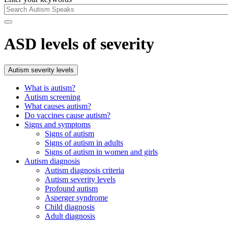
ASD levels of severity
Autism severity levels
What is autism?
Autism screening
What causes autism?
Do vaccines cause autism?
Signs and symptoms
Signs of autism
Signs of autism in adults
Signs of autism in women and girls
Autism diagnosis
Autism diagnosis criteria
Autism severity levels
Profound autism
Asperger syndrome
Child diagnosis
Adult diagnosis