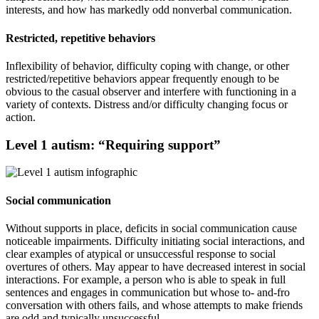
interests, and how has markedly odd nonverbal communication.
Restricted, repetitive behaviors
Inflexibility of behavior, difficulty coping with change, or other
restricted/repetitive behaviors appear frequently enough to be
obvious to the casual observer and interfere with functioning in a
variety of contexts. Distress and/or difficulty changing focus or
action.
Level 1 autism: “Requiring support”
Social communication
Without supports in place, deficits in social communication cause
noticeable impairments. Difficulty initiating social interactions, and
clear examples of atypical or unsuccessful response to social
overtures of others. May appear to have decreased interest in social
interactions. For example, a person who is able to speak in full
sentences and engages in communication but whose to- and-fro
conversation with others fails, and whose attempts to make friends
are odd and typically unsuccessful.