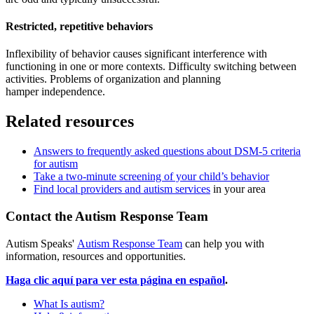
Restricted, repetitive behaviors
Inflexibility of behavior causes significant interference with
functioning in one or more contexts. Difficulty switching between
activities. Problems of organization and planning
hamper independence.
Related resources
Answers to frequently asked questions about DSM-5 criteria
for autism
Take a two-minute screening of your child’s behavior
Find local providers and autism services
in your area
Contact the Autism Response Team
Autism Speaks'
Autism Response Team
can help you with
information, resources and opportunities.
Haga clic aquí para ver esta página en español
.
What Is autism?