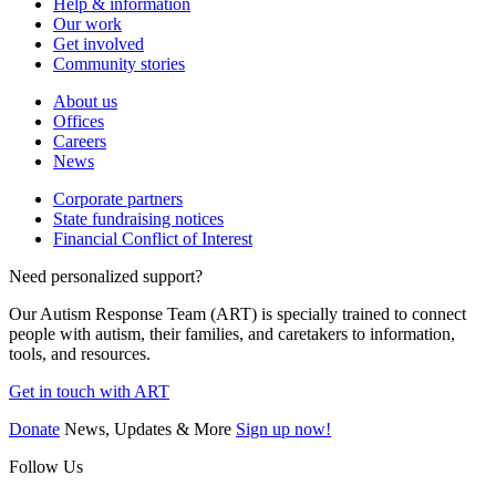
Help & information
Our work
Get involved
Community stories
About us
Offices
Careers
News
Corporate partners
State fundraising notices
Financial Conflict of Interest
Need personalized support?
Our Autism Response Team (ART) is specially trained to connect
people with autism, their families, and caretakers to information,
tools, and resources.
Get in touch with ART
Donate
News, Updates & More
Sign up now!
Follow Us