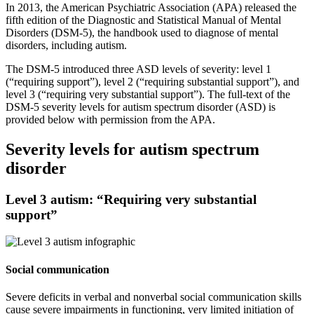
In 2013, the American Psychiatric Association (APA) released the
fifth edition of the Diagnostic and Statistical Manual of Mental
Disorders (DSM-5), the handbook used to diagnose of mental
disorders, including autism.
The DSM-5 introduced three ASD levels of severity: level 1
(“requiring support”), level 2 (“requiring substantial support”), and
level 3 (“requiring very substantial support”). The full-text of the
DSM-5 severity levels for autism spectrum disorder (ASD) is
provided below with permission from the APA.
Severity levels for autism spectrum
disorder
Level 3 autism: “Requiring very substantial
support”
Social communication
Severe deficits in verbal and nonverbal social communication skills
cause severe impairments in functioning, very limited initiation of