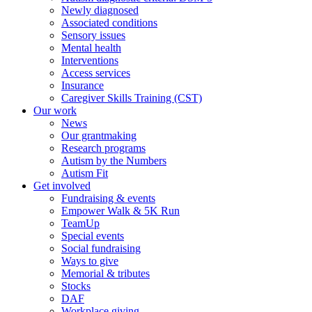
Newly diagnosed
Associated conditions
Sensory issues
Mental health
Interventions
Access services
Insurance
Caregiver Skills Training (CST)
Our work
News
Our grantmaking
Research programs
Autism by the Numbers
Autism Fit
Get involved
Fundraising & events
Empower Walk & 5K Run
TeamUp
Special events
Social fundraising
Ways to give
Memorial & tributes
Stocks
DAF
Workplace giving