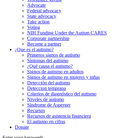
Advocate
Federal advocacy
State advocacy
Take action
Voting
NIH Funding Under the Autism CARES
Corporate partnership
Become a partner
¿Que es el autismo?
Primeros signos de autismo
Síntomas del autismo
¿Qué causa el autismo?
Signos de autismo en adultos
Signos de autismo en mujeres y niñas
Detección del autismo
Deteccion temprana
Criterios de diagnóstico del autismo
Niveles de autismo
Síndrome de Asperger
Recursos
Recursos de asistencia financiera
El autismo en cifras
Donate
Enter your keywords