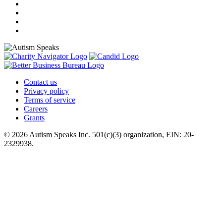
Contact us
Privacy policy
Terms of service
Careers
Grants
© 2026 Autism Speaks Inc. 501(c)(3) organization, EIN: 20-
2329938.