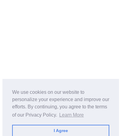
We use cookies on our website to
personalize your experience and improve our
efforts. By continuing, you agree to the terms
of our Privacy Policy.
Learn More
I Agree