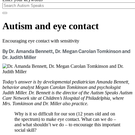
Autism and eye contact
Encouraging eye contact with sensitivity
By Dr. Amanda Bennett, Dr. Megan Carolan Tomkinson and
Dr. Judith Miller
Today’s answer is by developmental pediatrician Amanda Bennett,
behavior analyst Megan Carolan Tomkinson and psychologist
Judith Miller. Dr. Bennett is the director of the Autism Speaks Autism
Care Network site at Children’s Hospital of Philadelphia, where
Mrs. Tomkinson and Dr. Miller also practice.
Why is it so difficult for our son (12 years old and on
the spectrum) to make eye contact. What can we do –
and what shouldn’t we do – to encourage this important
social skill?