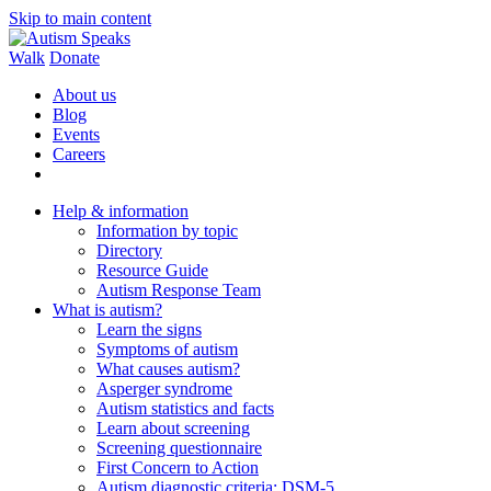
Skip to main content
Walk
Donate
About us
Blog
Events
Careers
Help & information
Information by topic
Directory
Resource Guide
Autism Response Team
What is autism?
Learn the signs
Symptoms of autism
What causes autism?
Asperger syndrome
Autism statistics and facts
Learn about screening
Screening questionnaire
First Concern to Action
Autism diagnostic criteria: DSM-5