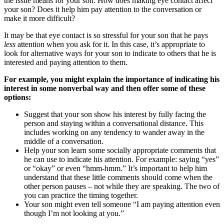
the issue means for your son. How does making eye contact affect
your son? Does it help him pay attention to the conversation or
make it more difficult?
It may be that eye contact is so stressful for your son that he pays
less
attention when you ask for it. In this case, it’s appropriate to
look for alternative ways for your son to indicate to others that he is
interested and paying attention to them.
For example, you might explain the importance of indicating his
interest in some nonverbal way and then offer some of these
options:
Suggest that your son show his interest by fully facing the
person and staying within a conversational distance. This
includes working on any tendency to wander away in the
middle of a conversation.
Help your son learn some socially appropriate comments that
he can use to indicate his attention. For example: saying “yes”
or “okay” or even “hmm-hmm.” It’s important to help him
understand that these little comments should come when the
other person pauses – not while they are speaking. The two of
you can practice the timing together.
Your son might even tell someone “I am paying attention even
though I’m not looking at you.”