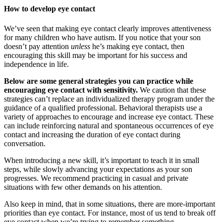
How to develop eye contact
We’ve seen that making eye contact clearly improves attentiveness
for many children who have autism. If you notice that your son
doesn’t pay attention
unless
he’s making eye contact, then
encouraging this skill may be important for his success and
independence in life.
Below are some general strategies you can practice while
encouraging eye contact with sensitivity.
We caution that these
strategies can’t replace an individualized therapy program under the
guidance of a qualified professional. Behavioral therapists use a
variety of approaches to encourage and increase eye contact. These
can include reinforcing natural and spontaneous occurrences of eye
contact and increasing the duration of eye contact during
conversation.
When introducing a new skill, it’s important to teach it in small
steps, while slowly advancing your expectations as your son
progresses. We recommend practicing in casual and private
situations with few other demands on his attention.
Also keep in mind, that in some situations, there are more-important
priorities than eye contact. For instance, most of us tend to break off
eye contact when we’re trying to remember something.