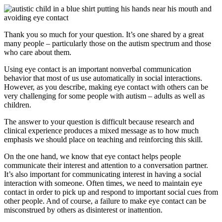
Thank you so much for your question. It’s one shared by a great
many people – particularly those on the autism spectrum and those
who care about them.
Using eye contact is an important nonverbal communication
behavior that most of us use automatically in social interactions.
However, as you describe, making eye contact with others can be
very challenging for some people with autism – adults as well as
children.
The answer to your question is difficult because research and
clinical experience produces a mixed message as to how much
emphasis we should place on teaching and reinforcing this skill.
On the one hand, we know that eye contact helps people
communicate their interest and attention to a conversation partner.
It’s also important for communicating interest in having a social
interaction with someone. Often times, we need to maintain eye
contact in order to pick up and respond to important social cues from
other people. And of course, a failure to make eye contact can be
misconstrued by others as disinterest or inattention.