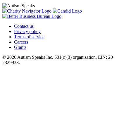
Contact us
Privacy policy
Terms of service
Careers
Grants
© 2026 Autism Speaks Inc. 501(c)(3) organization, EIN: 20-
2329938.