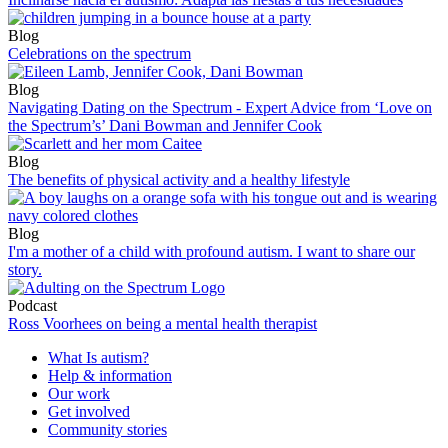
Blog
Celebrations on the spectrum
Blog
Navigating Dating on the Spectrum - Expert Advice from ‘Love on
the Spectrum’s’ Dani Bowman and Jennifer Cook
Blog
The benefits of physical activity and a healthy lifestyle
Blog
I'm a mother of a child with profound autism. I want to share our
story.
Podcast
Ross Voorhees on being a mental health therapist
What Is autism?
Help & information
Our work
Get involved
Community stories