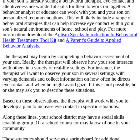
If your son is already seeing a behavioral therapist, eye contact and
attentiveness are wonderful skills for them to work on together. A
behavior analyst or educator can work with you and your son on
personalized recommendations. This will likely include a range of
behavioral strategies that can help increase eye contact within your
son’s natural environments of home, school and play. For more
information download the A
utism Speaks
Introduction to Behavioral
Health Treatments Tool Kit
and
A Parent’s Guide to Applied
Behavior Analysis.
The therapist may begin by completing a behavior assessment of
your son. Ideally, the therapist will observe how your son interacts
with others in a variety of real-life settings. For instance, the
therapist will want to observe your son in several settings with
varying demands and collect information on how often he directs
eye contact and when he might avoid gaze. If this is not possible, he
or she may ask you to describe these situations.
Based on these observations, the therapist will work with you to
develop a plan to increase eye contact in specific situations.
Along these lines, your school district may have a social skills
coaching group. Or a school counselor may know of one in your
community.
These strategies should serve as a springboard for additional