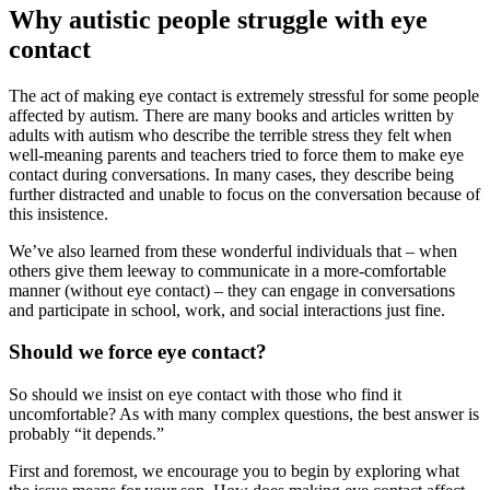
Why autistic people struggle with eye
contact
The act of making eye contact is extremely stressful for some people
affected by autism. There are many books and articles written by
adults with autism who describe the terrible stress they felt when
well-meaning parents and teachers tried to force them to make eye
contact during conversations. In many cases, they describe being
further distracted and unable to focus on the conversation because of
this insistence.
We’ve also learned from these wonderful individuals that – when
others give them leeway to communicate in a more-comfortable
manner (without eye contact) – they can engage in conversations
and participate in school, work, and social interactions just fine.
Should we force eye contact?
So should we insist on eye contact with those who find it
uncomfortable? As with many complex questions, the best answer is
probably “it depends.”
First and foremost, we encourage you to begin by exploring what