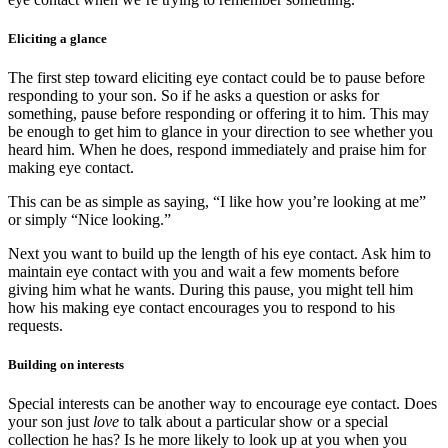
Eliciting a glance
The first step toward eliciting eye contact could be to pause before
responding to your son. So if he asks a question or asks for
something, pause before responding or offering it to him. This may
be enough to get him to glance in your direction to see whether you
heard him. When he does, respond immediately and praise him for
making eye contact.
This can be as simple as saying, “I like how you’re looking at me”
or simply “Nice looking.”
Next you want to build up the length of his eye contact. Ask him to
maintain eye contact with you and wait a few moments before
giving him what he wants. During this pause, you might tell him
how his making eye contact encourages you to respond to his
requests.
Building on interests
Special interests can be another way to encourage eye contact. Does
your son just
love
to talk about a particular show or a special
collection he has? Is he more likely to look up at you when you