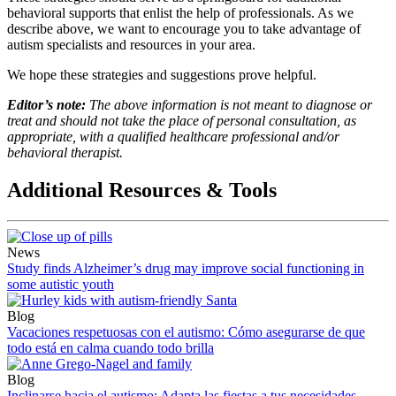
behavioral supports that enlist the help of professionals. As we
describe above, we want to encourage you to take advantage of
autism specialists and resources in your area.
We hope these strategies and suggestions prove helpful.
Editor’s note:
The above information is not meant to diagnose or
treat and should not take the place of personal consultation, as
appropriate, with a qualified healthcare professional and/or
behavioral therapist.
Additional Resources & Tools
News
Study finds Alzheimer’s drug may improve social functioning in
some autistic youth
Blog
Vacaciones respetuosas con el autismo: Cómo asegurarse de que
todo está en calma cuando todo brilla
Blog
Inclinarse hacia el autismo: Adapta las fiestas a tus necesidades