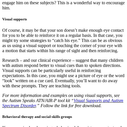
engage him on these subjects? This is a wonderful way to encourage
him.
Visual supports
Of course, it may be that your son doesn’t make enough eye contact
for you to be able to reinforce it on a regular basis. In that case, you
might try some strategies to “catch his eye.” This can be as obvious
as us using a visual support or touching the corner of your eye with
a motion that starts within his range of sight and then reinforcing.
Research – and our clinical experience – suggest that many children
with autism respond better to visual cues than to spoken directions.
Visual supports can be particularly useful in reinforcing
expectations. In this case, you might use a picture of eye or the word
“look” written on a cue card. Eventually, you’ll want to do away
with these prompts. They are teaching tools.
For more information and examples on using visual supports, see
the Autism Speaks ATN/AIR-P tool kit “
Visual Supports and Autism
Spectrum Disorder
.” Follow the link for free download.
Behavioral therapy and social-skills groups