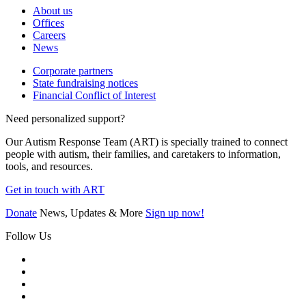
About us
Offices
Careers
News
Corporate partners
State fundraising notices
Financial Conflict of Interest
Need personalized support?
Our Autism Response Team (ART) is specially trained to connect
people with autism, their families, and caretakers to information,
tools, and resources.
Get in touch with ART
Donate
News, Updates & More
Sign up now!
Follow Us