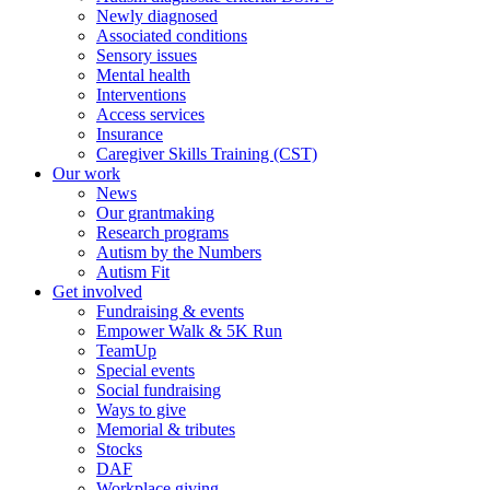
Newly diagnosed
Associated conditions
Sensory issues
Mental health
Interventions
Access services
Insurance
Caregiver Skills Training (CST)
Our work
News
Our grantmaking
Research programs
Autism by the Numbers
Autism Fit
Get involved
Fundraising & events
Empower Walk & 5K Run
TeamUp
Special events
Social fundraising
Ways to give
Memorial & tributes
Stocks
DAF
Workplace giving