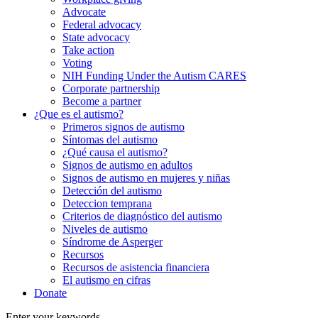
Advocate
Federal advocacy
State advocacy
Take action
Voting
NIH Funding Under the Autism CARES
Corporate partnership
Become a partner
¿Que es el autismo?
Primeros signos de autismo
Síntomas del autismo
¿Qué causa el autismo?
Signos de autismo en adultos
Signos de autismo en mujeres y niñas
Detección del autismo
Deteccion temprana
Criterios de diagnóstico del autismo
Niveles de autismo
Síndrome de Asperger
Recursos
Recursos de asistencia financiera
El autismo en cifras
Donate
Enter your keywords