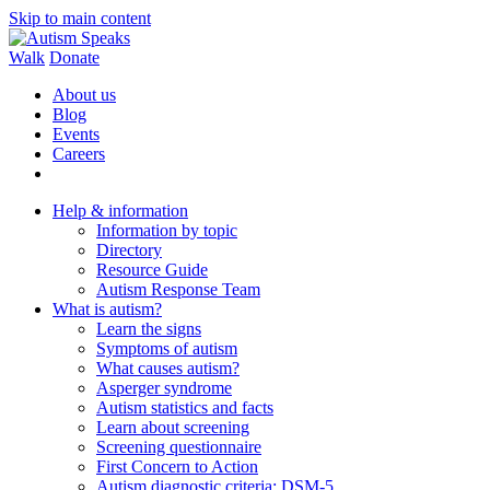
Skip to main content
Walk
Donate
About us
Blog
Events
Careers
Help & information
Information by topic
Directory
Resource Guide
Autism Response Team
What is autism?
Learn the signs
Symptoms of autism
What causes autism?
Asperger syndrome
Autism statistics and facts
Learn about screening
Screening questionnaire
First Concern to Action
Autism diagnostic criteria: DSM-5