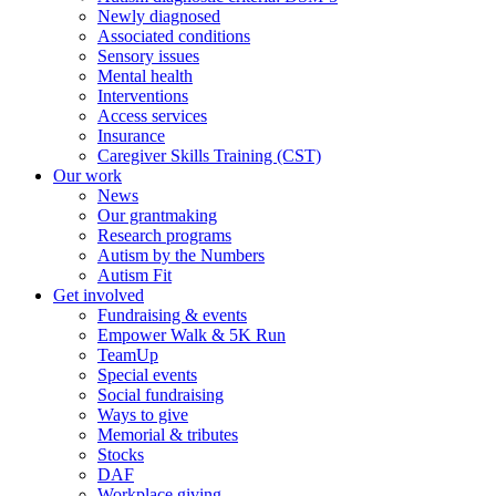
Newly diagnosed
Associated conditions
Sensory issues
Mental health
Interventions
Access services
Insurance
Caregiver Skills Training (CST)
Our work
News
Our grantmaking
Research programs
Autism by the Numbers
Autism Fit
Get involved
Fundraising & events
Empower Walk & 5K Run
TeamUp
Special events
Social fundraising
Ways to give
Memorial & tributes
Stocks
DAF
Workplace giving