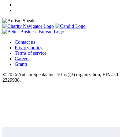
Contact us
Privacy policy
Terms of service
Careers
Grants
© 2026 Autism Speaks Inc. 501(c)(3) organization, EIN: 20-
2329938.