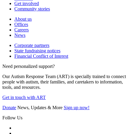
Get involved
Community stories
About us
Offices
Careers
News
Corporate partners
State fundraising notices
Financial Conflict of Interest
Need personalized support?
Our Autism Response Team (ART) is specially trained to connect
people with autism, their families, and caretakers to information,
tools, and resources.
Get in touch with ART
Donate
News, Updates & More
Sign up now!
Follow Us