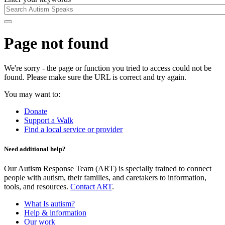
Page not found
We're sorry - the page or function you tried to access could not be
found. Please make sure the URL is correct and try again.
You may want to:
Donate
Support a Walk
Find a local service or provider
Need additional help?
Our Autism Response Team (ART) is specially trained to connect
people with autism, their families, and caretakers to information,
tools, and resources.
Contact ART
.
What Is autism?
Help & information
Our work