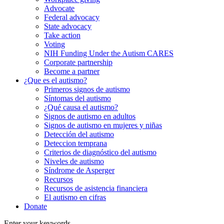
Advocate
Federal advocacy
State advocacy
Take action
Voting
NIH Funding Under the Autism CARES
Corporate partnership
Become a partner
¿Que es el autismo?
Primeros signos de autismo
Síntomas del autismo
¿Qué causa el autismo?
Signos de autismo en adultos
Signos de autismo en mujeres y niñas
Detección del autismo
Deteccion temprana
Criterios de diagnóstico del autismo
Niveles de autismo
Síndrome de Asperger
Recursos
Recursos de asistencia financiera
El autismo en cifras
Donate
Enter your keywords