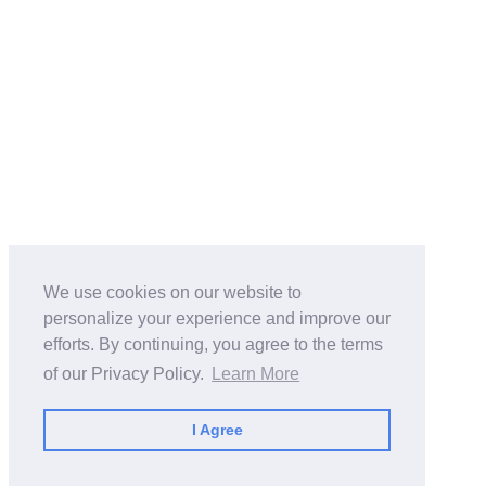
We use cookies on our website to
personalize your experience and improve our
efforts. By continuing, you agree to the terms
of our Privacy Policy.
Learn More
I Agree