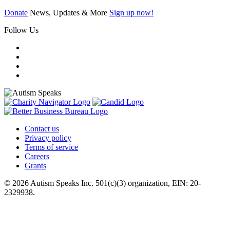
Donate
News, Updates & More
Sign up now!
Follow Us
Contact us
Privacy policy
Terms of service
Careers
Grants
© 2026 Autism Speaks Inc. 501(c)(3) organization, EIN: 20-
2329938.