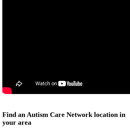
Find an Autism Care Network location in
your area