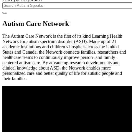
Autism Care Network
The Autism Care Network is the first of its kind Learning Health
Network for autism spectrum disorder (ASD). Made up of 21
academic institutions and children’s hospitals across the United
States and Canada, the Network connects families, researchers and
healthcare teams to continuously improve person- and family-
centered autism care. By advancing research developments and
clinical knowledge about ASD, the Network enables more
personalized care and better quality of life for autistic people and
their families.