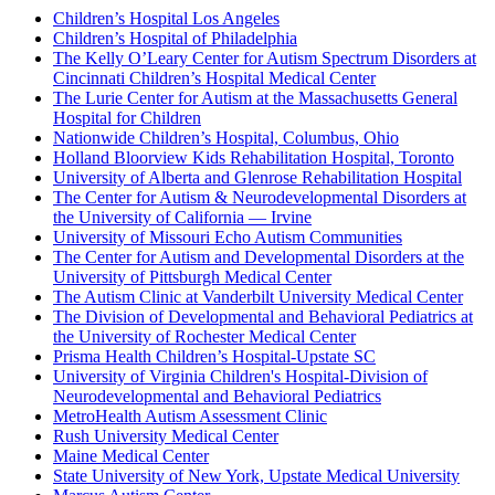
Children’s Hospital Los Angeles
Children’s Hospital of Philadelphia
The Kelly O’Leary Center for Autism Spectrum Disorders at
Cincinnati Children’s Hospital Medical Center
The Lurie Center for Autism at the Massachusetts General
Hospital for Children
Nationwide Children’s Hospital, Columbus, Ohio
Holland Bloorview Kids Rehabilitation Hospital, Toronto
University of Alberta and Glenrose Rehabilitation Hospital
The Center for Autism & Neurodevelopmental Disorders at
the University of California — Irvine
University of Missouri Echo Autism Communities
The Center for Autism and Developmental Disorders at the
University of Pittsburgh Medical Center
The Autism Clinic at Vanderbilt University Medical Center
The Division of Developmental and Behavioral Pediatrics at
the University of Rochester Medical Center
Prisma Health Children’s Hospital-Upstate SC
University of Virginia Children's Hospital-Division of
Neurodevelopmental and Behavioral Pediatrics
MetroHealth Autism Assessment Clinic
Rush University Medical Center
Maine Medical Center
State University of New York, Upstate Medical University