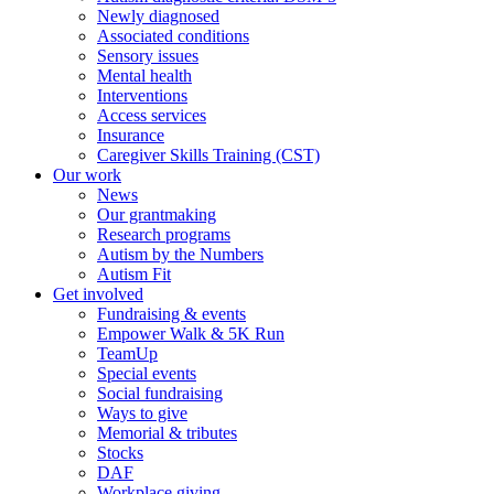
Newly diagnosed
Associated conditions
Sensory issues
Mental health
Interventions
Access services
Insurance
Caregiver Skills Training (CST)
Our work
News
Our grantmaking
Research programs
Autism by the Numbers
Autism Fit
Get involved
Fundraising & events
Empower Walk & 5K Run
TeamUp
Special events
Social fundraising
Ways to give
Memorial & tributes
Stocks
DAF
Workplace giving