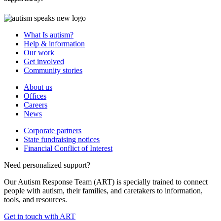
What Is autism?
Help & information
Our work
Get involved
Community stories
About us
Offices
Careers
News
Corporate partners
State fundraising notices
Financial Conflict of Interest
Need personalized support?
Our Autism Response Team (ART) is specially trained to connect
people with autism, their families, and caretakers to information,
tools, and resources.
Get in touch with ART