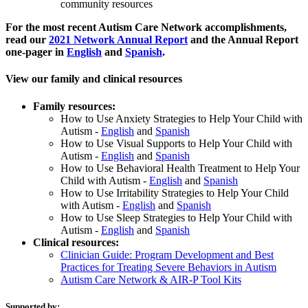
community resources
For the most recent Autism Care Network accomplishments,
read our
2021 Network Annual Report
and the Annual Report
one-pager in
English
and
Spanish
.
View our family and clinical resources
Family resources:
How to Use Anxiety Strategies to Help Your Child with
Autism -
English
and
Spanish
How to Use Visual Supports to Help Your Child with
Autism -
English
and
Spanish
How to Use Behavioral Health Treatment to Help Your
Child with Autism -
English
and
Spanish
How to Use Irritability Strategies to Help Your Child
with Autism -
English
and
Spanish
How to Use Sleep Strategies to Help Your Child with
Autism -
English
and
Spanish
Clinical resources:
Clinician Guide: Program Development and Best
Practices for Treating Severe Behaviors in Autism
Autism Care Network & AIR-P Tool Kits
Supported by: