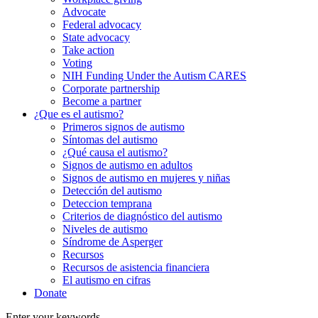
Advocate
Federal advocacy
State advocacy
Take action
Voting
NIH Funding Under the Autism CARES
Corporate partnership
Become a partner
¿Que es el autismo?
Primeros signos de autismo
Síntomas del autismo
¿Qué causa el autismo?
Signos de autismo en adultos
Signos de autismo en mujeres y niñas
Detección del autismo
Deteccion temprana
Criterios de diagnóstico del autismo
Niveles de autismo
Síndrome de Asperger
Recursos
Recursos de asistencia financiera
El autismo en cifras
Donate
Enter your keywords