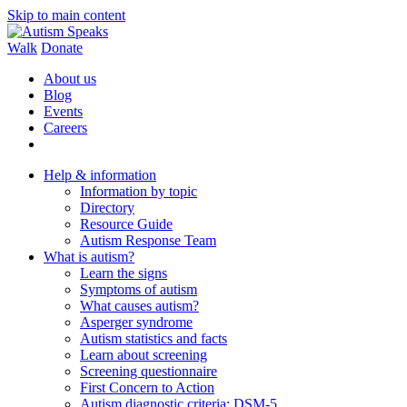
Skip to main content
Walk
Donate
About us
Blog
Events
Careers
Help & information
Information by topic
Directory
Resource Guide
Autism Response Team
What is autism?
Learn the signs
Symptoms of autism
What causes autism?
Asperger syndrome
Autism statistics and facts
Learn about screening
Screening questionnaire
First Concern to Action
Autism diagnostic criteria: DSM-5