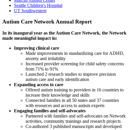
Marcus Autism Center
Seattle Children's Hospital
UT Southwestern
Autism Care Network Annual Report
In its inaugural year as the Autism Care Network, the Network
made meaningful impact in:
Improving clinical care
Made improvements in standardizing care for ADHD,
anxiety and irritability
Increased provider screening for child safety concerns
from 71% to 91%
Launched 2 research studies to improve precision
autism care and early identification
Expanding access to care
Offered autism training to providers in 16 countries to
increase their knowledge and skills
Connected families in all 50 states and 37 countries
with resources and access to autism experts
Engaging families and self-advocates
Partnered with families and self-advocates on Network
activities, community trainings and research projects
Co-authored 3 published manuscripts and developed